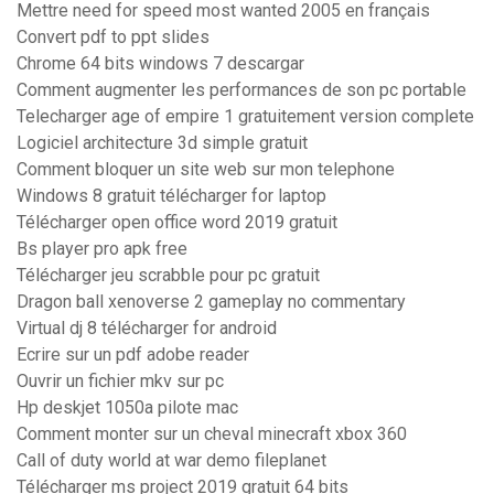
Mettre need for speed most wanted 2005 en français
Convert pdf to ppt slides
Chrome 64 bits windows 7 descargar
Comment augmenter les performances de son pc portable
Telecharger age of empire 1 gratuitement version complete
Logiciel architecture 3d simple gratuit
Comment bloquer un site web sur mon telephone
Windows 8 gratuit télécharger for laptop
Télécharger open office word 2019 gratuit
Bs player pro apk free
Télécharger jeu scrabble pour pc gratuit
Dragon ball xenoverse 2 gameplay no commentary
Virtual dj 8 télécharger for android
Ecrire sur un pdf adobe reader
Ouvrir un fichier mkv sur pc
Hp deskjet 1050a pilote mac
Comment monter sur un cheval minecraft xbox 360
Call of duty world at war demo fileplanet
Télécharger ms project 2019 gratuit 64 bits