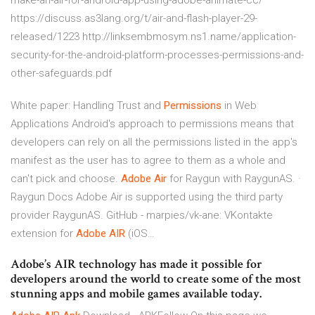
make-an-air-for-android-app-using-adobe-animate-cc/
https://discuss.as3lang.org/t/air-and-flash-player-29-
released/1223 http://linksembmosym.ns1.name/application-
security-for-the-android-platform-processes-permissions-and-
other-safeguards.pdf
White paper: Handling Trust and
Permissions
in Web
Applications
Android's approach to permissions means that
developers can rely on all the permissions listed in the app's
manifest as the user has to agree to them as a whole and
can't pick and choose.
Adobe Air
for Raygun with RaygunAS. ·
Raygun Docs
Adobe Air is supported using the third party
provider RaygunAS.
GitHub - marpies/vk-ane: VKontakte
extension for
Adobe
AIR
(iOS…
Adobe’s AIR technology has made it possible for
developers around the world to create some of the most
stunning apps and mobile games available today.