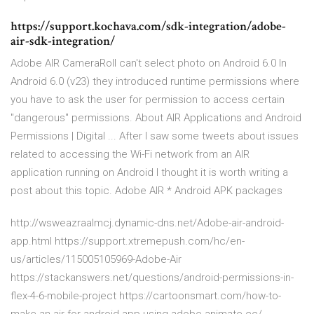
https://support.kochava.com/sdk-integration/adobe-
air-sdk-integration/
Adobe AIR CameraRoll can't select photo on Android 6.0 In
Android 6.0 (v23) they introduced runtime permissions where
you have to ask the user for permission to access certain
"dangerous" permissions. About AIR Applications and Android
Permissions | Digital ... After I saw some tweets about issues
related to accessing the Wi-Fi network from an AIR
application running on Android I thought it is worth writing a
post about this topic. Adobe AIR * Android APK packages
http://wsweazraalmcj.dynamic-dns.net/Adobe-air-android-
app.html https://support.xtremepush.com/hc/en-
us/articles/115005105969-Adobe-Air
https://stackanswers.net/questions/android-permissions-in-
flex-4-6-mobile-project https://cartoonsmart.com/how-to-