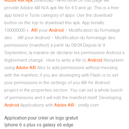
Adobe AIR Apk
Download - APKFollow On this page we
provide Adobe AIR N/A apk file for 4.0 and up .This is a free
app listed in Tools category of apps. Use the download
button on the top to download this apk. App Installs:
100000000 +.
AIR
pour
Android
– Modification du formatage
des ... AIR pour Android – Modification du formatage des
permissions (manifest) à partir du 09/09 Depuis le 9
Septembre, la manière de déclarer les permissions Android a
légèrement changé . How to write a file to
Android
filesystem
using
Adobe
AIR
Also to add permissions without messing
with the manifest, if you are developing with Flash, is to set
your permissions in the settings of you AIR for Android
project in the properties section. You can set a whole bunch
of permissions and it will edit the manifest itself. Developing
Android
Applications with
Adobe
AIR
- oreilly.com
Application pour créer un logo gratuit
Iphone 6 s plus vs galaxy s6 edge