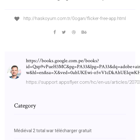
http://haskoyum.com.tr/0ogan/flicker-free-app.html
https://books.google.com.pe/books?
id=Qxp9vPueH3MC&pg=PA33&lpg=PA33&dq=adobe+air
w&hl=en&sa=X&ved=0ahUKEwi-o5vV1cDkAhUEIqw
https://support.appsflyer.com/hc/en-us/articles/207
Category
Médiéval 2 total war télécharger gratuit