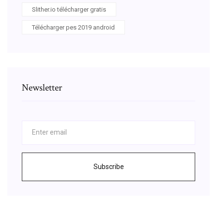
Slither.io télécharger gratis
Télécharger pes 2019 android
Newsletter
Subscribe