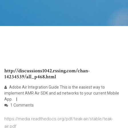
http://discussions1042.rssing.com/chan-
14234539/all_p468.html
Adobe Air Integration Guide This is the easiest way to
implement AMR Air SDK and ad networks to your current Mobile
App.
1 Comments
https://media.readthedocs.org/pdf/teak-air/stable/teak-
air.pdf