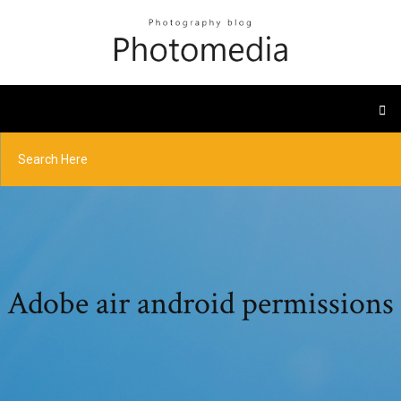
Adobe air android permissions