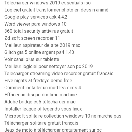
Télécharger windows 2019 essentials iso
Logiciel gratuit transformer photo en dessin animé
Google play services apk 4.4.2
Word viewer para windows 10
360 total security antivirus gratuit
Zd soft screen recorder 11
Meilleur aspirateur de site 2019 mac
Glitch gta 5 online argent ps4 1.43
Voir canal plus sur tablette
Meilleur logiciel pour nettoyer son pc 2019
Telecharger streaming video recorder gratuit francais
Five nights at freddys demo free
Comment installer un mod les sims 4
Effacer un disque dur time machine
Adobe bridge cs5 télécharger mac
Installer league of legends sous linux
Microsoft solitaire collection windows 10 ne marche pas
Télécharger solitaire gratuit français
Jeux de moto à télécharger gratuitement sur pc