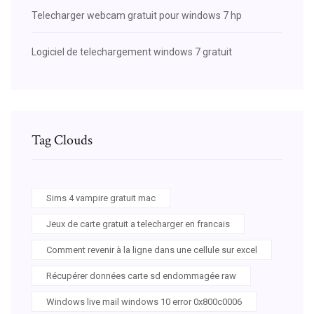
Telecharger webcam gratuit pour windows 7 hp
Logiciel de telechargement windows 7 gratuit
Tag Clouds
Sims 4 vampire gratuit mac
Jeux de carte gratuit a telecharger en francais
Comment revenir à la ligne dans une cellule sur excel
Récupérer données carte sd endommagée raw
Windows live mail windows 10 error 0x800c0006