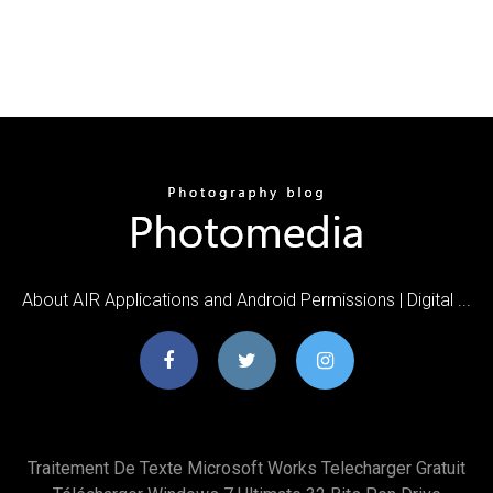
About AIR Applications and Android Permissions | Digital ...
Traitement De Texte Microsoft Works Telecharger Gratuit