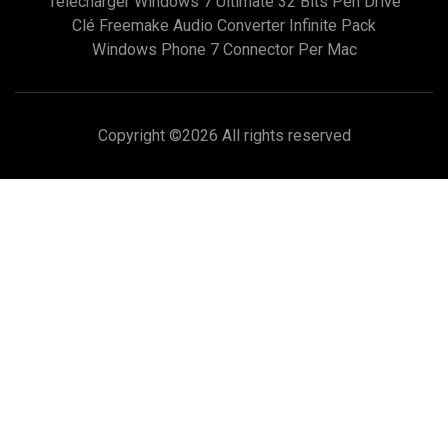
Télécharger Windows 7 Ultimate 32 Bits Pen Drive
Clé Freemake Audio Converter Infinite Pack
Windows Phone 7 Connector Per Mac
Copyright ©
2026 All rights reserved