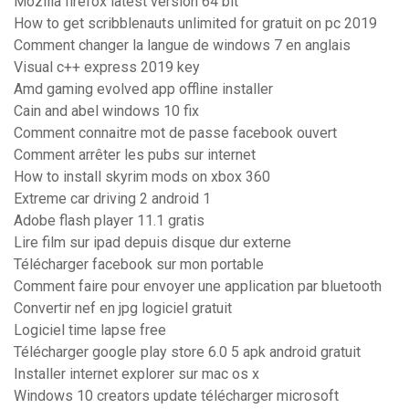
Mozilla firefox latest version 64 bit
How to get scribblenauts unlimited for gratuit on pc 2019
Comment changer la langue de windows 7 en anglais
Visual c++ express 2019 key
Amd gaming evolved app offline installer
Cain and abel windows 10 fix
Comment connaitre mot de passe facebook ouvert
Comment arrêter les pubs sur internet
How to install skyrim mods on xbox 360
Extreme car driving 2 android 1
Adobe flash player 11.1 gratis
Lire film sur ipad depuis disque dur externe
Télécharger facebook sur mon portable
Comment faire pour envoyer une application par bluetooth
Convertir nef en jpg logiciel gratuit
Logiciel time lapse free
Télécharger google play store 6.0 5 apk android gratuit
Installer internet explorer sur mac os x
Windows 10 creators update télécharger microsoft