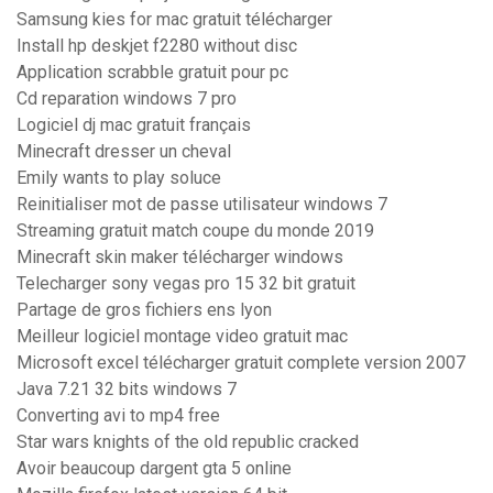
Samsung kies for mac gratuit télécharger
Install hp deskjet f2280 without disc
Application scrabble gratuit pour pc
Cd reparation windows 7 pro
Logiciel dj mac gratuit français
Minecraft dresser un cheval
Emily wants to play soluce
Reinitialiser mot de passe utilisateur windows 7
Streaming gratuit match coupe du monde 2019
Minecraft skin maker télécharger windows
Telecharger sony vegas pro 15 32 bit gratuit
Partage de gros fichiers ens lyon
Meilleur logiciel montage video gratuit mac
Microsoft excel télécharger gratuit complete version 2007
Java 7.21 32 bits windows 7
Converting avi to mp4 free
Star wars knights of the old republic cracked
Avoir beaucoup dargent gta 5 online