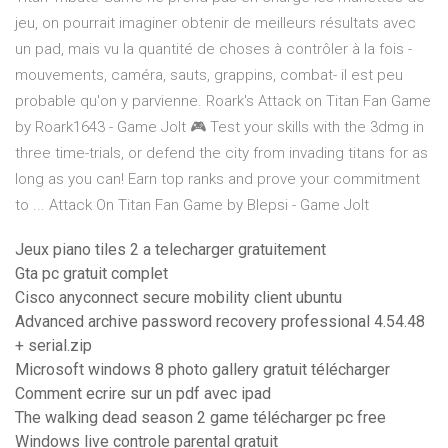
jeu, on pourrait imaginer obtenir de meilleurs résultats avec
un pad, mais vu la quantité de choses à contrôler à la fois -
mouvements, caméra, sauts, grappins, combat- il est peu
probable qu'on y parvienne. Roark's Attack on Titan Fan Game
by Roark1643 - Game Jolt 🎮 Test your skills with the 3dmg in
three time-trials, or defend the city from invading titans for as
long as you can! Earn top ranks and prove your commitment
to ... Attack On Titan Fan Game by Blepsi - Game Jolt
Jeux piano tiles 2 a telecharger gratuitement
Gta pc gratuit complet
Cisco anyconnect secure mobility client ubuntu
Advanced archive password recovery professional 4.54.48
+ serial.zip
Microsoft windows 8 photo gallery gratuit télécharger
Comment ecrire sur un pdf avec ipad
The walking dead season 2 game télécharger pc free
Windows live controle parental gratuit