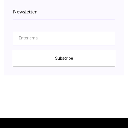
Newsletter
Subscribe