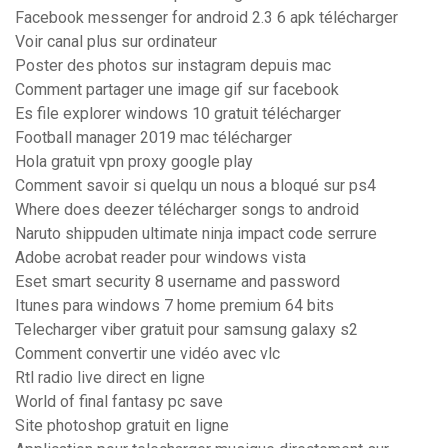
Facebook messenger for android 2.3 6 apk télécharger
Voir canal plus sur ordinateur
Poster des photos sur instagram depuis mac
Comment partager une image gif sur facebook
Es file explorer windows 10 gratuit télécharger
Football manager 2019 mac télécharger
Hola gratuit vpn proxy google play
Comment savoir si quelqu un nous a bloqué sur ps4
Where does deezer télécharger songs to android
Naruto shippuden ultimate ninja impact code serrure
Adobe acrobat reader pour windows vista
Eset smart security 8 username and password
Itunes para windows 7 home premium 64 bits
Telecharger viber gratuit pour samsung galaxy s2
Comment convertir une vidéo avec vlc
Rtl radio live direct en ligne
World of final fantasy pc save
Site photoshop gratuit en ligne