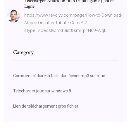
Télécharger Attack on titan tribute game | Jeu en
Ligne
https://www.revolvy.com/page/How-to-Download-
Attack-On-Titan-Tribute-Game!!!?
stype=videos&cmd=list&sml=plrN69PAiqk
Category
Comment réduire la taille dun fichier mp3 sur mac
Telecharger jeux sur windows 8
Lien de téléchargement gros fichier