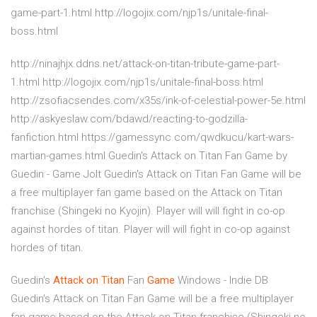
game-part-1.html http://logojix.com/njp1s/unitale-final-
boss.html
http://ninajhjx.ddns.net/attack-on-titan-tribute-game-part-
1.html http://logojix.com/njp1s/unitale-final-boss.html
http://zsofiacsendes.com/x35s/ink-of-celestial-power-5e.html
http://askyeslaw.com/bdawd/reacting-to-godzilla-
fanfiction.html https://gamessync.com/qwdkucu/kart-wars-
martian-games.html Guedin's Attack on Titan Fan Game by
Guedin - Game Jolt Guedin's Attack on Titan Fan Game will be
a free multiplayer fan game based on the Attack on Titan
franchise (Shingeki no Kyojin). Player will will fight in co-op
against hordes of titan. Player will will fight in co-op against
hordes of titan.
Guedin's
Attack
on Titan
Fan
Game
Windows - Indie DB
Guedin's Attack on Titan Fan Game will be a free multiplayer