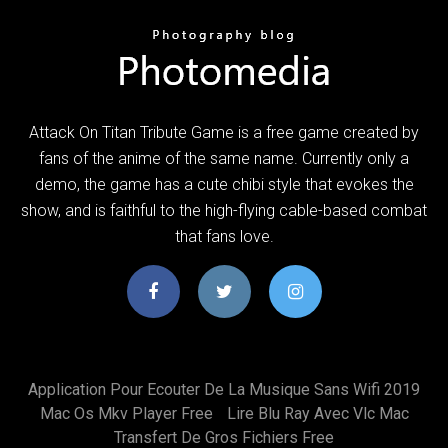
Attack On Titan Tribute Game is a free game created by
fans of the anime of the same name. Currently only a
demo, the game has a cute chibi style that evokes the
show, and is faithful to the high-flying cable-based combat
that fans love.
Application Pour Ecouter De La Musique Sans Wifi 2019
Mac Os Mkv Player Free
Lire Blu Ray Avec Vlc Mac
Transfert De Gros Fichiers Free