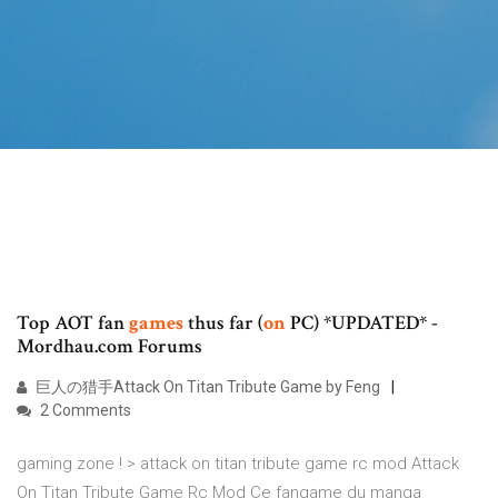
Top AOT fan
games
thus far (
on
PC) *UPDATED* -
Mordhau.com Forums
巨人の猎手Attack On Titan Tribute Game by Feng
2 Comments
gaming zone ! > attack on titan tribute game rc mod Attack
On Titan Tribute Game Rc Mod Ce fangame du manga