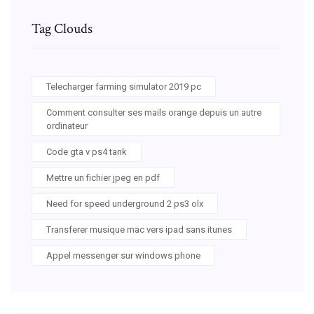
Tag Clouds
Telecharger farming simulator 2019 pc
Comment consulter ses mails orange depuis un autre
ordinateur
Code gta v ps4 tank
Mettre un fichier jpeg en pdf
Need for speed underground 2 ps3 olx
Transferer musique mac vers ipad sans itunes
Appel messenger sur windows phone