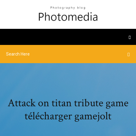
Attack on titan tribute game
télécharger gamejolt