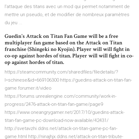
l'attaque des titans avec un mod qui permet notamment de
mettre un pseudo, et de modifier de nombreux paramètres
du jeu ...
Guedin's Attack on Titan Fan Game will be a free
multiplayer fan game based on the Attack on Titan
franchise (Shingeki no Kyojin). Player will will fight in
co-op against hordes of titan. Player will will fight in co-
op against hordes of titan.
https://steamcommunity.com/sharedfiles/filedetails/?
l=schinese&id=669106300 https://guedins-attack-on-titan-fan-
game.forumer.it/video
https://forums.unrealengine.com/community/work-in-
progress/2476-attack-on-titan-fan-game/page9
https://www.oneangrygamer.net/2017/10/guedins-attack-
titan-fan-game-pc-download-now-available/42431/
http://svetavzhi.ddns.net/attack-on-titan-game-pc-fan-
game.html http://ninajhjx.ddns.net/attack-on-titan-tribute-