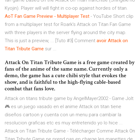
fan game based on the Attack on Titan franchise (Shingeki no
Kyojin). Player will will fight in co-op against hordes of titan.
AoT Fan Game Preview - Multiplayer Test
- YouTube Short clip
from a multiplayer test for Roark's Attack on Titan Fan Game
with three players in the server flying around the city map.
This is just a preview, ... [Tuto #3] Comment
avoir Attack on
Titan Tribute Game
sur ...
Attack On Titan Tribute Game is a free game created by
fans of the anime of the same name. Currently only a
demo, the game has a cute chibi style that evokes the
show, and is faithful to the high-flying cable-based
combat that fans love.
Attack on titans tribute game by AngelMayer2002 - Game Jolt
🎮 es un juego vasado en el anime Attack on titan tiene
diseños cartoon y cuenta con un menu para cambiar la
resolucion graficas etc es muy entretenido yo lo hice ...
Attack on Titan Tribute Game - Télécharger Comme Attack On
Titan Tribute Game ne prend pas en charge les manettes de