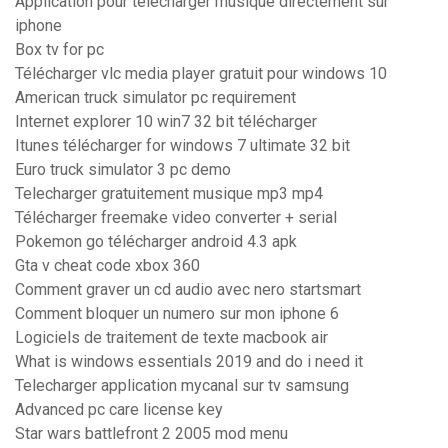
Application pour telecharger musique directement sur
iphone
Box tv for pc
Télécharger vlc media player gratuit pour windows 10
American truck simulator pc requirement
Internet explorer 10 win7 32 bit télécharger
Itunes télécharger for windows 7 ultimate 32 bit
Euro truck simulator 3 pc demo
Telecharger gratuitement musique mp3 mp4
Télécharger freemake video converter + serial
Pokemon go télécharger android 4.3 apk
Gta v cheat code xbox 360
Comment graver un cd audio avec nero startsmart
Comment bloquer un numero sur mon iphone 6
Logiciels de traitement de texte macbook air
What is windows essentials 2019 and do i need it
Telecharger application mycanal sur tv samsung
Advanced pc care license key
Star wars battlefront 2 2005 mod menu