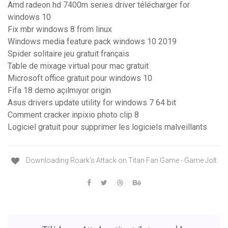
Amd radeon hd 7400m series driver télécharger for
windows 10
Fix mbr windows 8 from linux
Windows media feature pack windows 10 2019
Spider solitaire jeu gratuit français
Table de mixage virtual pour mac gratuit
Microsoft office gratuit pour windows 10
Fifa 18 demo açılmıyor origin
Asus drivers update utility for windows 7 64 bit
Comment cracker inpixio photo clip 8
Logiciel gratuit pour supprimer les logiciels malveillants
Downloading Roark's Attack on Titan Fan Game - Game Jolt