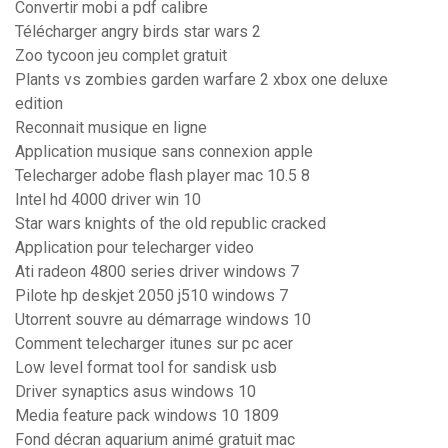
Convertir mobi a pdf calibre
Télécharger angry birds star wars 2
Zoo tycoon jeu complet gratuit
Plants vs zombies garden warfare 2 xbox one deluxe
edition
Reconnait musique en ligne
Application musique sans connexion apple
Telecharger adobe flash player mac 10.5 8
Intel hd 4000 driver win 10
Star wars knights of the old republic cracked
Application pour telecharger video
Ati radeon 4800 series driver windows 7
Pilote hp deskjet 2050 j510 windows 7
Utorrent souvre au démarrage windows 10
Comment telecharger itunes sur pc acer
Low level format tool for sandisk usb
Driver synaptics asus windows 10
Media feature pack windows 10 1809
Fond décran aquarium animé gratuit mac