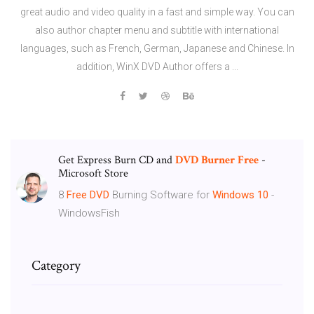
great audio and video quality in a fast and simple way. You can
also author chapter menu and subtitle with international
languages, such as French, German, Japanese and Chinese. In
addition, WinX DVD Author offers a ...
Get Express Burn CD and
DVD
Burner
Free
-
Microsoft Store
8
Free
DVD
Burning Software for
Windows
10
-
WindowsFish
Category