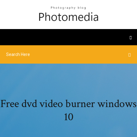
Free dvd video burner windows
10