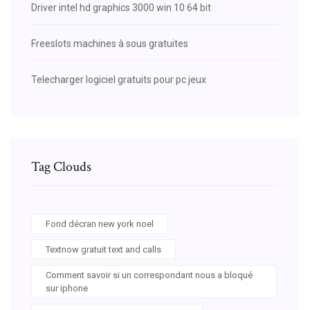
Driver intel hd graphics 3000 win 10 64 bit
Freeslots machines à sous gratuites
Telecharger logiciel gratuits pour pc jeux
Tag Clouds
Fond décran new york noel
Textnow gratuit text and calls
Comment savoir si un correspondant nous a bloqué
sur iphone