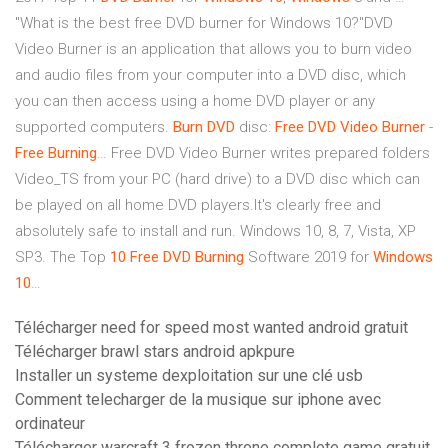
"What is the best free DVD burner for Windows 10?"DVD
Video Burner is an application that allows you to burn video
and audio files from your computer into a DVD disc, which
you can then access using a home DVD player or any
supported computers.
Burn
DVD
disc:
Free
DVD
Video
Burner
-
Free
Burning
… Free DVD Video Burner writes prepared folders
Video_TS from your PC (hard drive) to a DVD disc which can
be played on all home DVD players.It's clearly free and
absolutely safe to install and run. Windows 10, 8, 7, Vista, XP
SP3. The Top
10
Free
DVD
Burning
Software 2019 for
Windows
10
…
Télécharger need for speed most wanted android gratuit
Télécharger brawl stars android apkpure
Installer un systeme dexploitation sur une clé usb
Comment telecharger de la musique sur iphone avec
ordinateur
Télécharger warcraft 3 frozen throne complete game gratuit