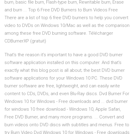
burn, basic file burn, Flash-type burn, Rewritable burn, Erase
and burn ... Top 6 Free DVD Burners to Burn Videos Free
There are a list of top 6 free DVD burners to help you convert
video to DVDs on Windows 10/Mac as well as the comparison
among these free DVD burning software. Télécharger
CDBurnerXP (gratuit)
That’s the reason it’s important to have a good DVD burner
software application installed on this computer. And that’s
exactly what this blog post is all about; the best DVD burner
software applications for your Windows 10 PC. These DVD
burner software are free, lightweight, and can easily write
content to CDs, DVDs, and even Blu-Ray discs. Dvd Burner For
Windows 10 for Windows - Free downloads and ... dvd burner
for windows 10 free download - Windows 10, Apple Safari,
Free DVD Burner, and many more programs. ... Convert and
burn videos onto DVD discs with subtitles and menus. Free to
try Burn Video Dvd Windows 10 for Windows - Free downloads