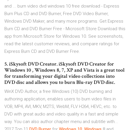
and ... burn video dvd windows 10 free download - Express
Burn Plus CD and DVD Burner, Free DVD Video Burner,
Windows DVD Maker, and many more programs. Get Express
Burn CD and DVD Burner Free - Microsoft Store Download this
app from Microsoft Store for Windows 10. See screenshots,
read the latest customer reviews, and compare ratings for
Express Burn CD and DVD Burner Free.
5. iSkysoft DVD Creator. iSkysoft DVD Creator for
Windows 10 , Windows 8, 7, XP and Vista is a great tool
for transforming your digital video collections into
DVD disc and allows you to burn Blu-ray DVD disc.
WinX DVD Author, a free Windows (10) DVD burning and
authoring application, enables users to burn video files in
VOB, MP4, AVI, MKV, M2TS, WebM, FLV H264, HEVC, etc. to
DVD with great audio and video quality in a fast and simple
way. You can also author chapter menu and subtitle with...
2017 Top 11
DVD
Burner
for
Windows
10
,
Windows
8 and …