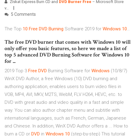
Získat Express Burn CD and
DVD
Burner
Free
– Microsoft Store
v…
5 Comments
The Top
10
Free
DVD
Burning
Software 2019 for
Windows
10
…
The free DVD burner that comes with Windows 10 will
only offer you basic features, so here we made a list of
top 5 advanced DVD Burning Software for Windows 10
for ...
2019 Top 3
Free
DVD
Burning Software for
Windows
(10/8/7)
WinX DVD Author, a free Windows (10) DVD burning and
authoring application, enables users to burn video files in
VOB, MP4, AVI, MKV, M2TS, WebM, FLV H264, HEVC, etc. to
DVD with great audio and video quality in a fast and simple
way. You can also author chapter menu and subtitle with
international languages, such as French, German, Japanese
and Chinese. In addition, WinX DVD Author offers a ... How to
burn a CD or
DVD
in
Windows
10
(step-by-step) This tutorial