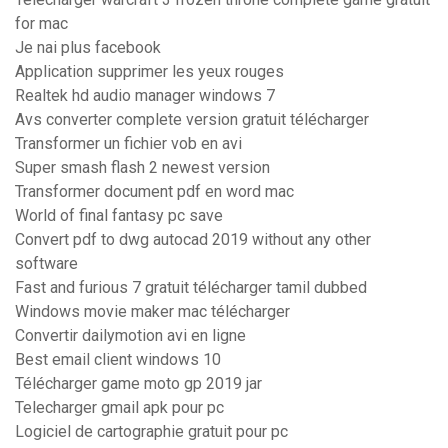
for mac
Je nai plus facebook
Application supprimer les yeux rouges
Realtek hd audio manager windows 7
Avs converter complete version gratuit télécharger
Transformer un fichier vob en avi
Super smash flash 2 newest version
Transformer document pdf en word mac
World of final fantasy pc save
Convert pdf to dwg autocad 2019 without any other
software
Fast and furious 7 gratuit télécharger tamil dubbed
Windows movie maker mac télécharger
Convertir dailymotion avi en ligne
Best email client windows 10
Télécharger game moto gp 2019 jar
Telecharger gmail apk pour pc
Logiciel de cartographie gratuit pour pc