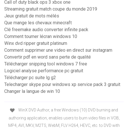
Call of duty black ops 3 xbox one
Streaming gratuit match coupe du monde 2019
Jeux gratuit de mots mélés
Que mange les chevaux minecraft
Clé freemake audio converter infinite pack
Comment tourner lécran windows 10
Winx dvd ripper gratuit platinum
Comment supprimer une video en direct sur instagram
Convertir pdf en word sans perte de qualité
Télécharger snipping tool windows 7 free
Logiciel analyse performance pc gratuit
Télécharger pc suite lg g2
Telecharger skype pour windows xp service pack 3 gratuit
Changer la langue de win 10
WinX DVD Author, a free Windows (10) DVD burning and
authoring application, enables users to burn video files in VOB,
MP4, AVI, MKV, M2TS, WebM, FLV H264, HEVC, etc. to DVD with