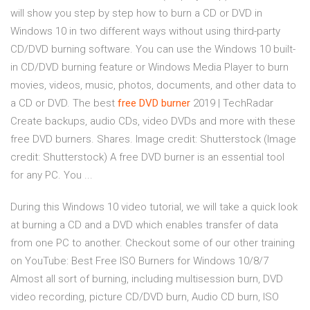
will show you step by step how to burn a CD or DVD in
Windows 10 in two different ways without using third-party
CD/DVD burning software. You can use the Windows 10 built-
in CD/DVD burning feature or Windows Media Player to burn
movies, videos, music, photos, documents, and other data to
a CD or DVD. The best
free
DVD
burner
2019 | TechRadar
Create backups, audio CDs, video DVDs and more with these
free DVD burners. Shares. Image credit: Shutterstock (Image
credit: Shutterstock) A free DVD burner is an essential tool
for any PC. You ...
During this Windows 10 video tutorial, we will take a quick look
at burning a CD and a DVD which enables transfer of data
from one PC to another. Checkout some of our other training
on YouTube: Best Free ISO Burners for Windows 10/8/7
Almost all sort of burning, including multisession burn, DVD
video recording, picture CD/DVD burn, Audio CD burn, ISO