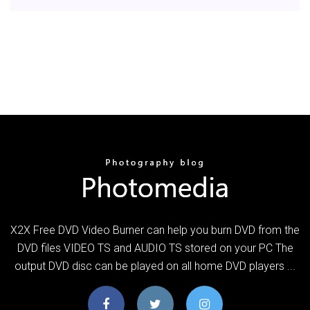
X2X Free DVD Video Burner can help you burn DVD from the
DVD files VIDEO TS and AUDIO TS stored on your PC The
output DVD disc can be played on all home DVD players ...