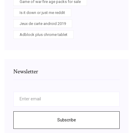
Game of war fire age packs for sale
Is it down or just me reddit
Jeux de carte android 2019
Adblock plus chrome tablet
Newsletter
Subscribe