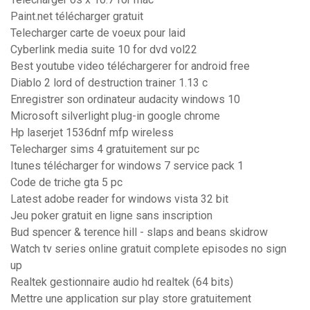
Paint.net télécharger gratuit
Telecharger carte de voeux pour laid
Cyberlink media suite 10 for dvd vol22
Best youtube video téléchargerer for android free
Diablo 2 lord of destruction trainer 1.13 c
Enregistrer son ordinateur audacity windows 10
Microsoft silverlight plug-in google chrome
Hp laserjet 1536dnf mfp wireless
Telecharger sims 4 gratuitement sur pc
Itunes télécharger for windows 7 service pack 1
Code de triche gta 5 pc
Latest adobe reader for windows vista 32 bit
Jeu poker gratuit en ligne sans inscription
Bud spencer & terence hill - slaps and beans skidrow
Watch tv series online gratuit complete episodes no sign
up
Realtek gestionnaire audio hd realtek (64 bits)
Mettre une application sur play store gratuitement