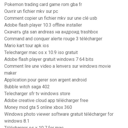
Pokemon trading card game rom gba fr
Ouvrir un fichier mkv sur pc
Comment copier un fichier mkv sur une clé usb
Adobe flash player 10.3 offline installer
Скачать gta san andreas на андроид trashbox
Command and conquer alerte rouge 3 télécharger
Mario kart tour apk ios
Telecharger mac os x 10.9 iso gratuit
Adobe flash player gratuit windows 7 64 bits
Comment lire une video a lenvers sur windows movie
maker
Application pour gerer son argent android
Bubble witch saga 402
Telecharger sfr tv windows store
Adobe creative cloud app télécharger free
Money mod gta 5 online xbox 360
Windows photo viewer software gratuit télécharger for
windows 8.1
Télécharger os x 10.7 for mac