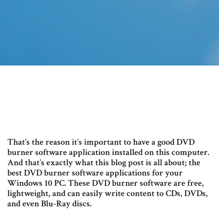
That’s the reason it’s important to have a good DVD
burner software application installed on this computer.
And that’s exactly what this blog post is all about; the
best DVD burner software applications for your
Windows 10 PC. These DVD burner software are free,
lightweight, and can easily write content to CDs, DVDs,
and even Blu-Ray discs.