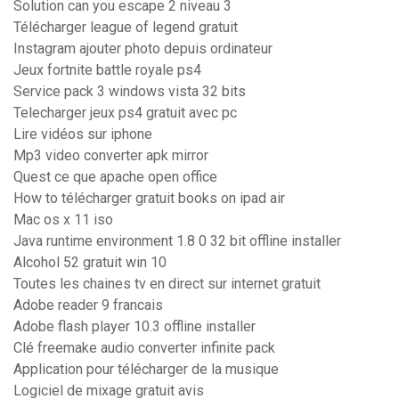
Solution can you escape 2 niveau 3
Télécharger league of legend gratuit
Instagram ajouter photo depuis ordinateur
Jeux fortnite battle royale ps4
Service pack 3 windows vista 32 bits
Telecharger jeux ps4 gratuit avec pc
Lire vidéos sur iphone
Mp3 video converter apk mirror
Quest ce que apache open office
How to télécharger gratuit books on ipad air
Mac os x 11 iso
Java runtime environment 1.8 0 32 bit offline installer
Alcohol 52 gratuit win 10
Toutes les chaines tv en direct sur internet gratuit
Adobe reader 9 francais
Adobe flash player 10.3 offline installer
Clé freemake audio converter infinite pack
Application pour télécharger de la musique
Logiciel de mixage gratuit avis