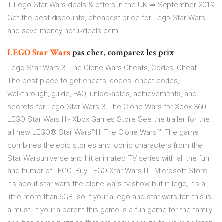
lll Lego Star Wars deals & offers in the UK ⇒ September 2019
Get the best discounts, cheapest price for Lego Star Wars
and save money hotukdeals.com.
LEGO
Star
Wars
pas cher, comparez les prix
Lego Star Wars 3: The Clone Wars Cheats, Codes, Cheat ...
The best place to get cheats, codes, cheat codes,
walkthrough, guide, FAQ, unlockables, achievements, and
secrets for Lego Star Wars 3: The Clone Wars for Xbox 360.
LEGO Star Wars III - Xbox Games Store See the trailer for the
all new LEGO® Star Wars™III: The Clone Wars™! The game
combines the epic stories and iconic characters from the
Star Warsuniverse and hit animated TV series with all the fun
and humor of LEGO. Buy LEGO Star Wars III - Microsoft Store
it's about star wars the clone wars tv show but in lego, it's a
little more than 6GB. so if your a lego and star wars fan this is
a must. if your a parent this game is a fun game for the family