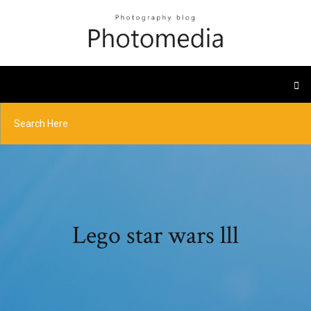
Lego star wars lll