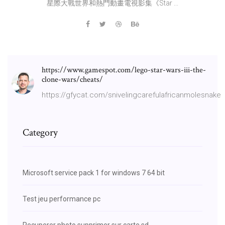
星際大戰世界和熱門動畫電視影集《Star ...
https://www.gamespot.com/lego-star-wars-iii-the-
clone-wars/cheats/
https://gfycat.com/snivelingcarefulafricanmolesnake
Category
Microsoft service pack 1 for windows 7 64 bit
Test jeu performance pc
Recuperer photo supprimer sur carte sd