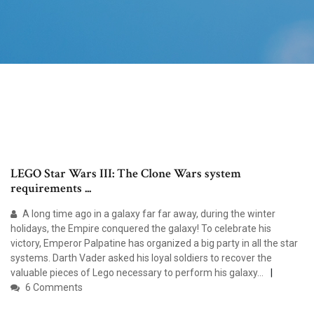
LEGO Star Wars III: The Clone Wars system
requirements ...
A long time ago in a galaxy far far away, during the winter
holidays, the Empire conquered the galaxy! To celebrate his
victory, Emperor Palpatine has organized a big party in all the star
systems. Darth Vader asked his loyal soldiers to recover the
valuable pieces of Lego necessary to perform his galaxy...
6 Comments