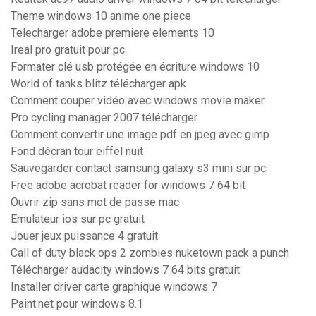
Theme windows 10 anime one piece
Telecharger adobe premiere elements 10
Ireal pro gratuit pour pc
Formater clé usb protégée en écriture windows 10
World of tanks blitz télécharger apk
Comment couper vidéo avec windows movie maker
Pro cycling manager 2007 télécharger
Comment convertir une image pdf en jpeg avec gimp
Fond décran tour eiffel nuit
Sauvegarder contact samsung galaxy s3 mini sur pc
Free adobe acrobat reader for windows 7 64 bit
Ouvrir zip sans mot de passe mac
Emulateur ios sur pc gratuit
Jouer jeux puissance 4 gratuit
Call of duty black ops 2 zombies nuketown pack a punch
Télécharger audacity windows 7 64 bits gratuit
Installer driver carte graphique windows 7
Paint.net pour windows 8.1