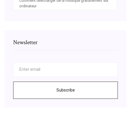
Comment télécharger de la musique gratuitement sur
ordinateur
Newsletter
Subscribe