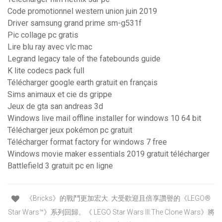
Code promotionnel western union juin 2019
Driver samsung grand prime sm-g531f
Pic collage pc gratis
Lire blu ray avec vlc mac
Legrand legacy tale of the fatebounds guide
K lite codecs pack full
Télécharger google earth gratuit en français
Sims animaux et cie ds grippe
Jeux de gta san andreas 3d
Windows live mail offline installer for windows 10 64 bit
Télécharger jeux pokémon pc gratuit
Télécharger format factory for windows 7 free
Windows movie maker essentials 2019 gratuit télécharger
Battlefield 3 gratuit pc en ligne
《Bricks》的戰鬥更加宏大. 大受歡迎且倍享讚譽的《LEGO®
Star Wars™》系列回歸。《 LEGO Star Wars III:The Clone Wars》將