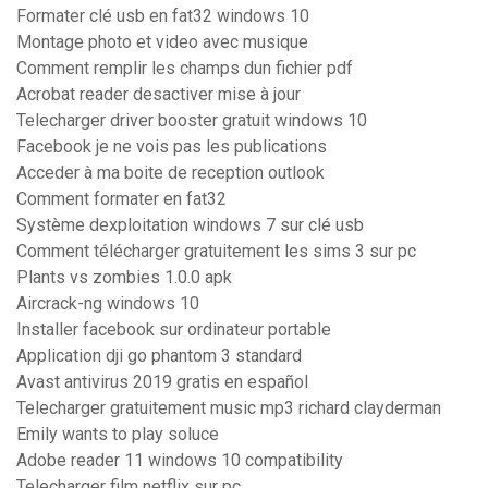
Formater clé usb en fat32 windows 10
Montage photo et video avec musique
Comment remplir les champs dun fichier pdf
Acrobat reader desactiver mise à jour
Telecharger driver booster gratuit windows 10
Facebook je ne vois pas les publications
Acceder à ma boite de reception outlook
Comment formater en fat32
Système dexploitation windows 7 sur clé usb
Comment télécharger gratuitement les sims 3 sur pc
Plants vs zombies 1.0.0 apk
Aircrack-ng windows 10
Installer facebook sur ordinateur portable
Application dji go phantom 3 standard
Avast antivirus 2019 gratis en español
Telecharger gratuitement music mp3 richard clayderman
Emily wants to play soluce
Adobe reader 11 windows 10 compatibility
Telecharger film netflix sur pc