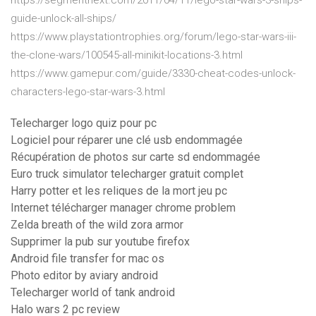
https://segmentnext.com/2011/04/11/lego-star-wars-3-ships-
guide-unlock-all-ships/
https://www.playstationtrophies.org/forum/lego-star-wars-iii-
the-clone-wars/100545-all-minikit-locations-3.html
https://www.gamepur.com/guide/3330-cheat-codes-unlock-
characters-lego-star-wars-3.html
Telecharger logo quiz pour pc
Logiciel pour réparer une clé usb endommagée
Récupération de photos sur carte sd endommagée
Euro truck simulator telecharger gratuit complet
Harry potter et les reliques de la mort jeu pc
Internet télécharger manager chrome problem
Zelda breath of the wild zora armor
Supprimer la pub sur youtube firefox
Android file transfer for mac os
Photo editor by aviary android
Telecharger world of tank android
Halo wars 2 pc review