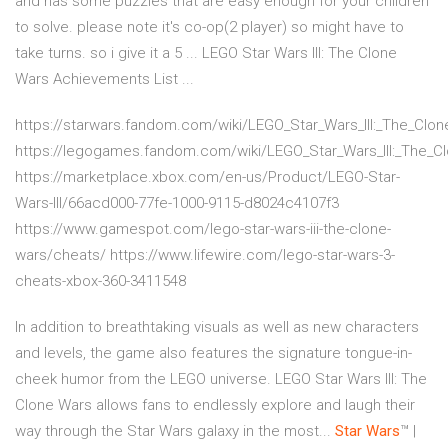
and has some puzzles that are easy enough for your children
to solve. please note it's co-op(2 player) so might have to
take turns. so i give it a 5 ... LEGO Star Wars III: The Clone
Wars Achievements List ...
https://starwars.fandom.com/wiki/LEGO_Star_Wars_III:_The_Clo
https://legogames.fandom.com/wiki/LEGO_Star_Wars_III:_The_C
https://marketplace.xbox.com/en-us/Product/LEGO-Star-
Wars-III/66acd000-77fe-1000-9115-d8024c4107f3
https://www.gamespot.com/lego-star-wars-iii-the-clone-
wars/cheats/ https://www.lifewire.com/lego-star-wars-3-
cheats-xbox-360-3411548
In addition to breathtaking visuals as well as new characters
and levels, the game also features the signature tongue-in-
cheek humor from the LEGO universe. LEGO Star Wars III: The
Clone Wars allows fans to endlessly explore and laugh their
way through the Star Wars galaxy in the most...
Star
Wars
™ |