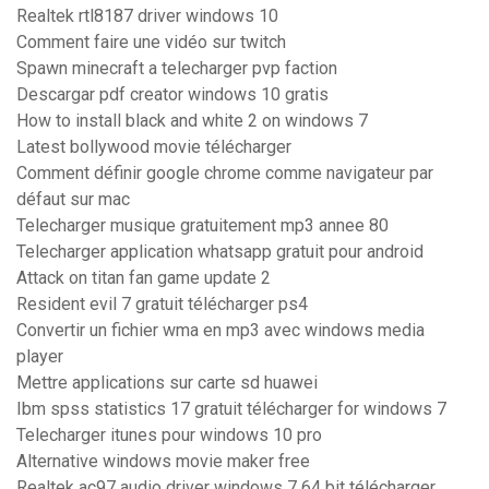
Realtek rtl8187 driver windows 10
Comment faire une vidéo sur twitch
Spawn minecraft a telecharger pvp faction
Descargar pdf creator windows 10 gratis
How to install black and white 2 on windows 7
Latest bollywood movie télécharger
Comment définir google chrome comme navigateur par
défaut sur mac
Telecharger musique gratuitement mp3 annee 80
Telecharger application whatsapp gratuit pour android
Attack on titan fan game update 2
Resident evil 7 gratuit télécharger ps4
Convertir un fichier wma en mp3 avec windows media
player
Mettre applications sur carte sd huawei
Ibm spss statistics 17 gratuit télécharger for windows 7
Telecharger itunes pour windows 10 pro
Alternative windows movie maker free
Realtek ac97 audio driver windows 7 64 bit télécharger