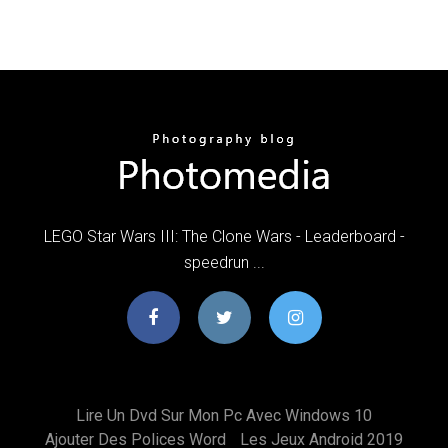
LEGO Star Wars III: The Clone Wars - Leaderboard -
speedrun ...
Lire Un Dvd Sur Mon Pc Avec Windows 10
Ajouter Des Polices Word
Les Jeux Android 2019