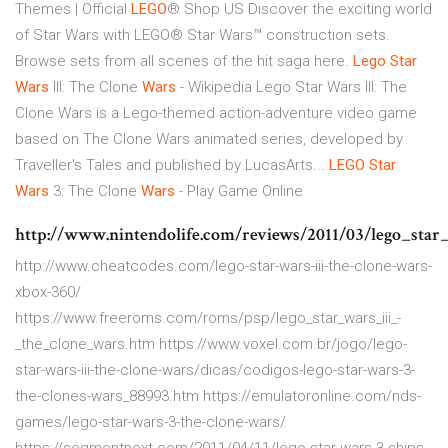
Themes | Official
LEGO
® Shop US Discover the exciting world
of Star Wars with LEGO® Star Wars™ construction sets.
Browse sets from all scenes of the hit saga here.
Lego
Star
Wars
III: The Clone
Wars
- Wikipedia Lego Star Wars III: The
Clone Wars is a Lego-themed action-adventure video game
based on The Clone Wars animated series, developed by
Traveller's Tales and published by LucasArts...
LEGO
Star
Wars
3: The Clone
Wars
- Play Game Online
http://www.nintendolife.com/reviews/2011/03/lego_star
http://www.cheatcodes.com/lego-star-wars-iii-the-clone-wars-
xbox-360/
https://www.freeroms.com/roms/psp/lego_star_wars_iii_-
_the_clone_wars.htm https://www.voxel.com.br/jogo/lego-
star-wars-iii-the-clone-wars/dicas/codigos-lego-star-wars-3-
the-clones-wars_88993.htm https://emulatoronline.com/nds-
games/lego-star-wars-3-the-clone-wars/