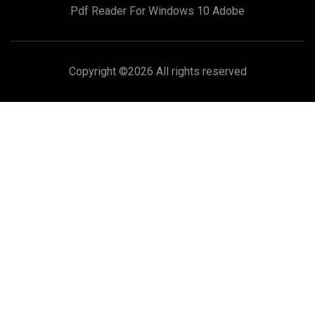
Pdf Reader For Windows 10 Adobe
Copyright ©
2026 All rights reserved