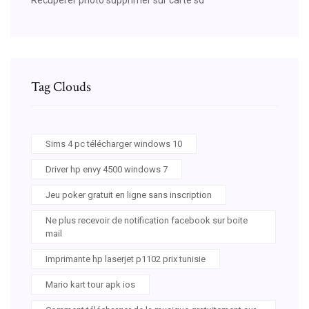
Tag Clouds
Sims 4 pc télécharger windows 10
Driver hp envy 4500 windows 7
Jeu poker gratuit en ligne sans inscription
Ne plus recevoir de notification facebook sur boite
mail
Imprimante hp laserjet p1102 prix tunisie
Mario kart tour apk ios