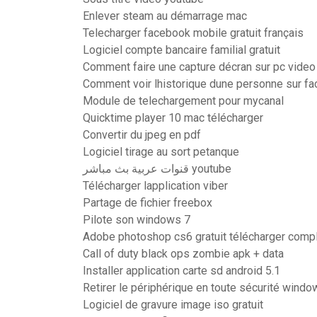
Enlever steam au démarrage mac
Telecharger facebook mobile gratuit français
Logiciel compte bancaire familial gratuit
Comment faire une capture décran sur pc video
Comment voir lhistorique dune personne sur f
Module de telechargement pour mycanal
Quicktime player 10 mac télécharger
Convertir du jpeg en pdf
Logiciel tirage au sort petanque
قنوات عربية بث مباشر youtube
Télécharger lapplication viber
Partage de fichier freebox
Pilote son windows 7
Adobe photoshop cs6 gratuit télécharger compl
Call of duty black ops zombie apk + data
Installer application carte sd android 5.1
Retirer le périphérique en toute sécurité windo
Logiciel de gravure image iso gratuit