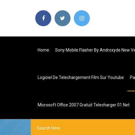
Home
Sony Mobile Flasher By Androxyde New Ver
Logiciel De Telechargement Film Sur Youtube
P
Microsoft Office 2007 Gratuit Telecharger 01.net