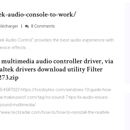
tek-audio-console-to-work/
Télécharger
8 Comments
ek Audio Control" provides the best audio experience with
vice effects ...
 multimedia audio controller driver, via
altek drivers download utility Filter
273.zip
10-4587022 https://fossbytes.com/windows-10-guide-how-
www.makeuseof.com/tag/no-sound-7-tips-fix-audio-issues-
-sound-multimedia/
/www.techradar.com/how-to/how-to-reinstall-the-realtek-