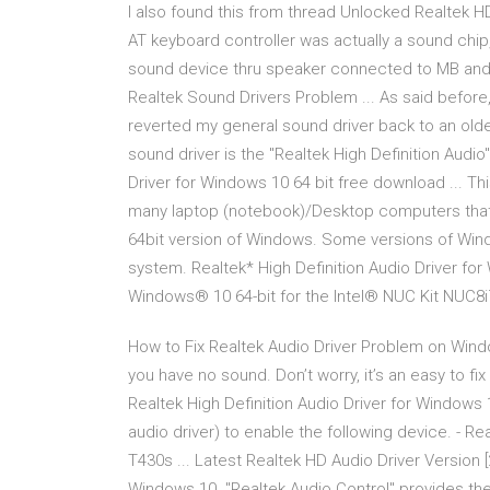
I also found this from thread Unlocked Realtek HD
AT keyboard controller was actually a sound chip,
sound device thru speaker connected to MB an
Realtek Sound Drivers Problem ... As said before,
reverted my general sound driver back to an old
sound driver is the "Realtek High Definition Audi
Driver for Windows 10 64 bit free download ... This
many laptop (notebook)/Desktop computers that us
64bit version of Windows. Some versions of Wind
system. Realtek* High Definition Audio Driver for 
Windows® 10 64-bit for the Intel® NUC Kit NUC8
How to Fix Realtek Audio Driver Problem on Win
you have no sound. Don’t worry, it’s an easy to fix
Realtek High Definition Audio Driver for Windows 1
audio driver) to enable the following device. - Re
T430s ... Latest Realtek HD Audio Driver Version
Windows 10. "Realtek Audio Control" provides th