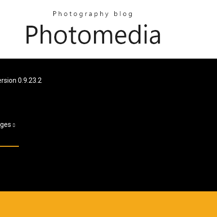
sion 0.9.23.2
ages