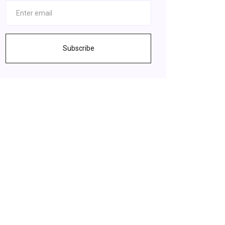
Subscribe