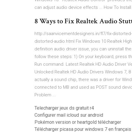
can adjust audio device effects ... How To Instal
8 Ways to Fix Realtek Audio Stu
http://saanvicementdesigners.in/fl7/fix-distorted-a
distorted-audio.html Fix Windows 10 Realtek High D
definition audio driver issue, you can uninstall the
follow these steps: 1) On your keyboard, press 
Run command. Latest Realtek HD Audio Driver Ver
Unlocked Realtek HD Audio Drivers Windows 7, 8 a
actually a sound chip, there was a driver for Win
connected to MB and used as POST sound device
Problem ...
Telecharger jeux ds gratuit r4
Configurer mail icloud sur android
Pokémon version or heartgold télécharger
Télécharger picasa pour windows 7 en français