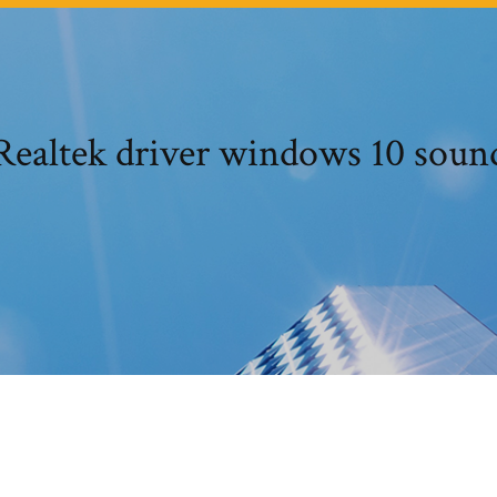
Realtek driver windows 10 soun