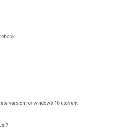
acebook
ete version for windows 10 utorrent
ws 7