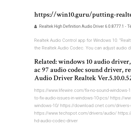
https://win10.guru/putting-real
Realtek High Definition Audio Driver 6.0.8777.1 - 
Realtek Audio Control app for Windows 10. "Realt
the Realtek Audio Codec. You can adjust audio de
Related: windows 10 audio driver,
ac 97 audio codec sound driver, re
Audio Driver Realtek Ver.5.10.0.5
https://www.lifewire.com/fix-no-sound-windows-
to-fix-audio-issues-in-windows-10-pcs/ https://
windows-10/ https://download.cnet.com/drivers
https://www.techspot.com/drivers/audio/ https:/
hd-audio-codec-driver