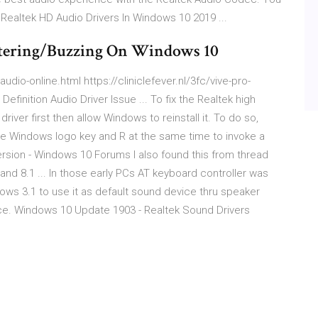
l Realtek HD Audio Drivers In Windows 10 2019 ...
ttering/Buzzing On Windows 10
udio-online.html https://cliniclefever.nl/3fc/vive-pro-
efinition Audio Driver Issue ... To fix the Realtek high
 driver first then allow Windows to reinstall it. To do so,
the Windows logo key and R at the same time to invoke a
sion - Windows 10 Forums I also found this from thread
nd 8.1 ... In those early PCs AT keyboard controller was
dows 3.1 to use it as default sound device thru speaker
. Windows 10 Update 1903 - Realtek Sound Drivers