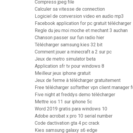
Compress jpeg file
Calculer sa vitesse de connection
Logiciel de conversion video en audio mp3
Facebook application for pc gratuit télécharger
Regle du jeu moi moche et mechant 3 auchan
Chanson passer sur fun radio hier
Télécharger samsung kies 32 bit
Comment jouer a minecraft a 2 sur pc
Jeux de metro simulator beta
Application sfr tv pour windows 8
Meilleur jeux iphone gratuit
Jeux de ferme à télécharger gratuitement
Free télécharger softether vpn client manager f
Five night at freddys demo télécharger
Mettre ios 11 sur iphone 5c
Word 2019 gratis para windows 10
Adobe acrobat x pro 10 serial number
Code dactivation gta 4 pc crack
Kies samsung galaxy s6 edge