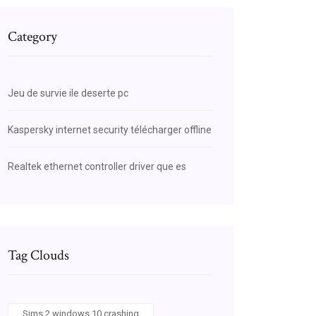
Category
Jeu de survie ile deserte pc
Kaspersky internet security télécharger offline
Realtek ethernet controller driver que es
Tag Clouds
Sims 2 windows 10 crashing