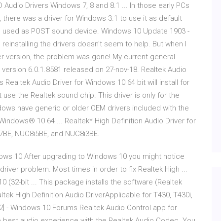
 Audio Drivers Windows 7, 8 and 8.1 ... In those early PCs
 there was a driver for Windows 3.1 to use it as default
d used as POST sound device. Windows 10 Update 1903 -
 reinstalling the drivers doesn't seem to help. But when I
er version, the problem was gone! My current general
o" version 6.0.1.8581 released on 27-nov-18. Realtek Audio
 Realtek Audio Driver for Windows 10 64 bit will install for
e the Realtek sound chip. This driver is only for the
ows have generic or older OEM drivers included with the
Windows® 10 64 ... Realtek* High Definition Audio Driver for
i7BE, NUC8i5BE, and NUC8i3BE.
dows 10 After upgrading to Windows 10 you might notice
 driver problem. Most times in order to fix Realtek High ...
0 (32-bit ... This package installs the software (Realtek
altek High Definition Audio DriverApplicable for T430, T430i,
 [2] - Windows 10 Forums Realtek Audio Control app for
e best audio experience with the Realtek Audio Codec. You