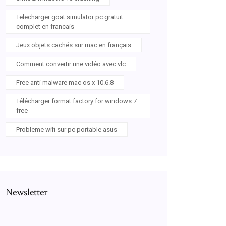
Telecharger goat simulator pc gratuit
complet en francais
Jeux objets cachés sur mac en français
Comment convertir une vidéo avec vlc
Free anti malware mac os x 10.6.8
Télécharger format factory for windows 7
free
Probleme wifi sur pc portable asus
Newsletter