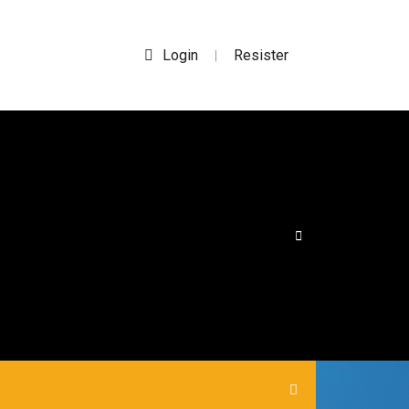
Login
Resister
|