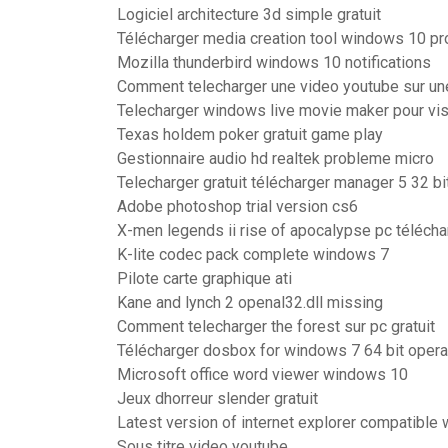
Logiciel architecture 3d simple gratuit
Télécharger media creation tool windows 10 pr
Mozilla thunderbird windows 10 notifications
Comment telecharger une video youtube sur un
Telecharger windows live movie maker pour vis
Texas holdem poker gratuit game play
Gestionnaire audio hd realtek probleme micro
Telecharger gratuit télécharger manager 5 32 bi
Adobe photoshop trial version cs6
X-men legends ii rise of apocalypse pc téléch
K-lite codec pack complete windows 7
Pilote carte graphique ati
Kane and lynch 2 openal32.dll missing
Comment telecharger the forest sur pc gratuit
Télécharger dosbox for windows 7 64 bit oper
Microsoft office word viewer windows 10
Jeux dhorreur slender gratuit
Latest version of internet explorer compatible
Sous titre video youtube