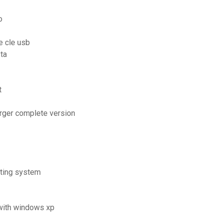
o
e cle usb
ta
t
arger complete version
ating system
 with windows xp