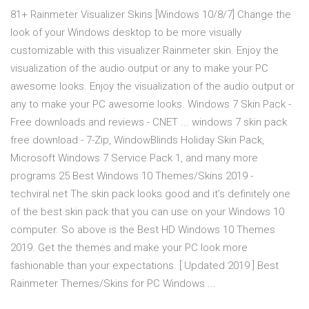
81+ Rainmeter Visualizer Skins [Windows 10/8/7] Change the
look of your Windows desktop to be more visually
customizable with this visualizer Rainmeter skin. Enjoy the
visualization of the audio output or any to make your PC
awesome looks. Enjoy the visualization of the audio output or
any to make your PC awesome looks. Windows 7 Skin Pack -
Free downloads and reviews - CNET ... windows 7 skin pack
free download - 7-Zip, WindowBlinds Holiday Skin Pack,
Microsoft Windows 7 Service Pack 1, and many more
programs 25 Best Windows 10 Themes/Skins 2019 -
techviral.net The skin pack looks good and it’s definitely one
of the best skin pack that you can use on your Windows 10
computer. So above is the Best HD Windows 10 Themes
2019. Get the themes and make your PC look more
fashionable than your expectations. [ Updated 2019 ] Best
Rainmeter Themes/Skins for PC Windows ...