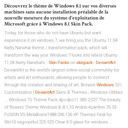
Découvrez le thème de Windows 8.1 sur vos diverses
machines sans aucune installation préalable de la
nouvelle mouture du système d'exploitation de
Microsoft grâce à Windows 8.1 Skin Pack.
Today, for those who do not have Ubuntu but want
experience it on windows 7, we bring you the Ubuntu 11.04
Natty Narwhal theme / transformation pack, which will
transform the way your Windows 7 looks into latest Ubuntu
11.04 Natty Narwhal’s…
Skin
Packs
on
skinpack
-
DeviantArt
DeviantArt is the world's largest online social community for
artists and art enthusiasts, allowing people to connect
through the creation and sharing of art. Browse
Windows
10 |
Customization |
DeviantArt
Skins & Themes ; Windows Utilities
... Windows 10 Theme Pack dpcdpc11 385 2,027 The beauty
of flowers Theme Windows 8 ,8.1,10 Andrei-Azanfirei 70 33
FUSION VS Metalbone1988 296 126 XP Themes Final for
Win10 sagorpirbd 225 525 Clear 4.0 glass for windows ...