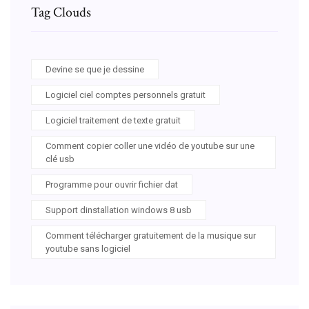
Tag Clouds
Devine se que je dessine
Logiciel ciel comptes personnels gratuit
Logiciel traitement de texte gratuit
Comment copier coller une vidéo de youtube sur une
clé usb
Programme pour ouvrir fichier dat
Support dinstallation windows 8 usb
Comment télécharger gratuitement de la musique sur
youtube sans logiciel