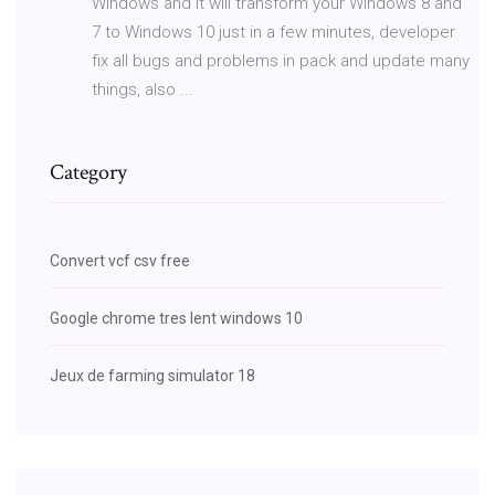
Windows and it will transform your Windows 8 and
7 to Windows 10 just in a few minutes, developer
fix all bugs and problems in pack and update many
things, also ...
Category
Convert vcf csv free
Google chrome tres lent windows 10
Jeux de farming simulator 18