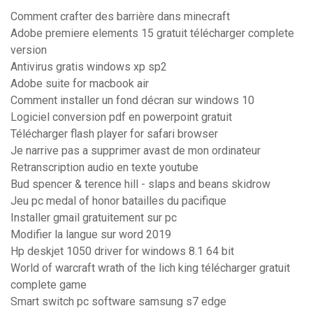
Comment crafter des barrière dans minecraft
Adobe premiere elements 15 gratuit télécharger complete
version
Antivirus gratis windows xp sp2
Adobe suite for macbook air
Comment installer un fond décran sur windows 10
Logiciel conversion pdf en powerpoint gratuit
Télécharger flash player for safari browser
Je narrive pas a supprimer avast de mon ordinateur
Retranscription audio en texte youtube
Bud spencer & terence hill - slaps and beans skidrow
Jeu pc medal of honor batailles du pacifique
Installer gmail gratuitement sur pc
Modifier la langue sur word 2019
Hp deskjet 1050 driver for windows 8.1 64 bit
World of warcraft wrath of the lich king télécharger gratuit
complete game
Smart switch pc software samsung s7 edge