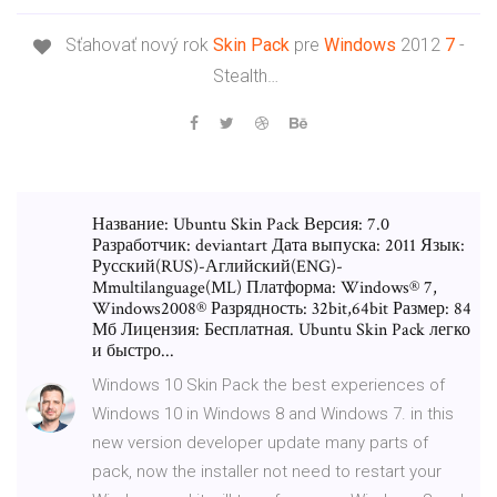
Sťahovať nový rok
Skin Pack
pre
Windows
2012
7
-
Stealth…
Название: Ubuntu Skin Pack Версия: 7.0
Разработчик: deviantart Дата выпуска: 2011 Язык:
Русский(RUS)-Аглийский(ENG)-
Mmultilanguage(ML) Платформа: Windows® 7,
Windows2008® Разрядность: 32bit,64bit Размер: 84
Мб Лицензия: Бесплатная. Ubuntu Skin Pack легко
и быстро...
Windows 10 Skin Pack the best experiences of
Windows 10 in Windows 8 and Windows 7. in this
new version developer update many parts of
pack, now the installer not need to restart your