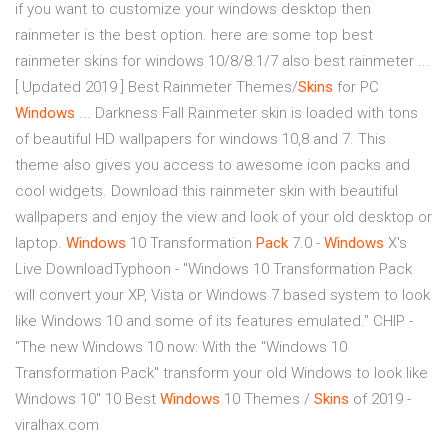
if you want to customize your windows desktop then
rainmeter is the best option. here are some top best
rainmeter skins for windows 10/8/8.1/7 also best rainmeter ...
[ Updated 2019 ] Best Rainmeter Themes/
Skins
for PC
Windows
... Darkness Fall Rainmeter skin is loaded with tons
of beautiful HD wallpapers for windows 10,8 and 7. This
theme also gives you access to awesome icon packs and
cool widgets. Download this rainmeter skin with beautiful
wallpapers and enjoy the view and look of your old desktop or
laptop.
Windows
10 Transformation
Pack
7.0 -
Windows
X's
Live DownloadTyphoon - "Windows 10 Transformation Pack
will convert your XP, Vista or Windows 7 based system to look
like Windows 10 and some of its features emulated." CHIP -
"The new Windows 10 now: With the "Windows 10
Transformation Pack" transform your old Windows to look like
Windows 10″ 10 Best
Windows
10 Themes /
Skins
of 2019 -
viralhax.com