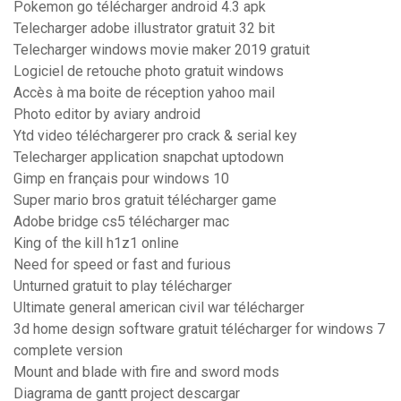
Pokemon go télécharger android 4.3 apk
Telecharger adobe illustrator gratuit 32 bit
Telecharger windows movie maker 2019 gratuit
Logiciel de retouche photo gratuit windows
Accès à ma boite de réception yahoo mail
Photo editor by aviary android
Ytd video téléchargerer pro crack & serial key
Telecharger application snapchat uptodown
Gimp en français pour windows 10
Super mario bros gratuit télécharger game
Adobe bridge cs5 télécharger mac
King of the kill h1z1 online
Need for speed or fast and furious
Unturned gratuit to play télécharger
Ultimate general american civil war télécharger
3d home design software gratuit télécharger for windows 7
complete version
Mount and blade with fire and sword mods
Diagrama de gantt project descargar