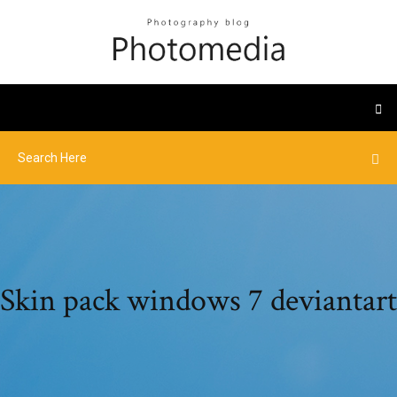
Skin pack windows 7 deviantart