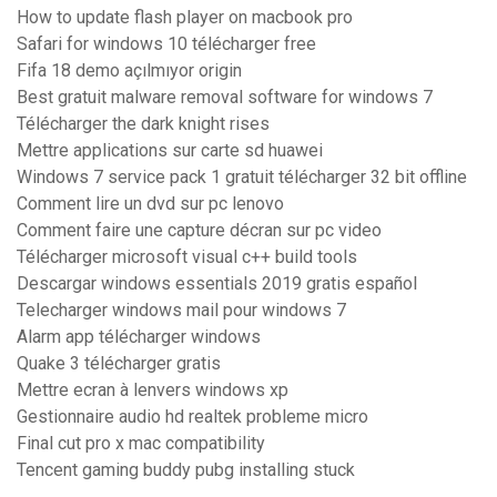
How to update flash player on macbook pro
Safari for windows 10 télécharger free
Fifa 18 demo açılmıyor origin
Best gratuit malware removal software for windows 7
Télécharger the dark knight rises
Mettre applications sur carte sd huawei
Windows 7 service pack 1 gratuit télécharger 32 bit offline
Comment lire un dvd sur pc lenovo
Comment faire une capture décran sur pc video
Télécharger microsoft visual c++ build tools
Descargar windows essentials 2019 gratis español
Telecharger windows mail pour windows 7
Alarm app télécharger windows
Quake 3 télécharger gratis
Mettre ecran à lenvers windows xp
Gestionnaire audio hd realtek probleme micro
Final cut pro x mac compatibility
Tencent gaming buddy pubg installing stuck