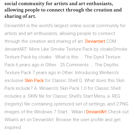
social community for artists and art enthusiasts,
allowing people to connect through the creation and
sharing of art.
DeviantArt is the world's largest online social community for
artists and art enthusiasts, allowing people to connect
through the creation and sharing of art.
Deviantart
.COM
deviantART: More Like Smoke Texture Pack by cloaksSmoke
Texture Pack by cloaks · What is this ... The Dyed Texture
Pack 6 years ago in Other · 25 Comments ... The Depths
Texture Pack 7 years ago in Other.
Introducing WinAero's
exclusive
Skin Pack
for Classic Shell
Q. What does this Skin
Pack include? A. Winaero's Skin Pack 1.0 for Classic Shell
includes a .SKIN file for Classic Shell's Start Menu, a .REG
(registry) file containing optimized set of settings, and 2 PNG
images of the Windows 7 Start…
Wilian |
DeviantArt
Check out
Wilian's art on DeviantArt. Browse the user profile and get
inspired.