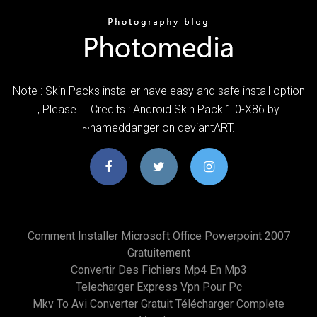
Note : Skin Packs installer have easy and safe install option
, Please ... Credits : Android Skin Pack 1.0-X86 by
~hameddanger on deviantART.
Comment Installer Microsoft Office Powerpoint 2007
Gratuitement
Convertir Des Fichiers Mp4 En Mp3
Telecharger Express Vpn Pour Pc
Mkv To Avi Converter Gratuit Télécharger Complete