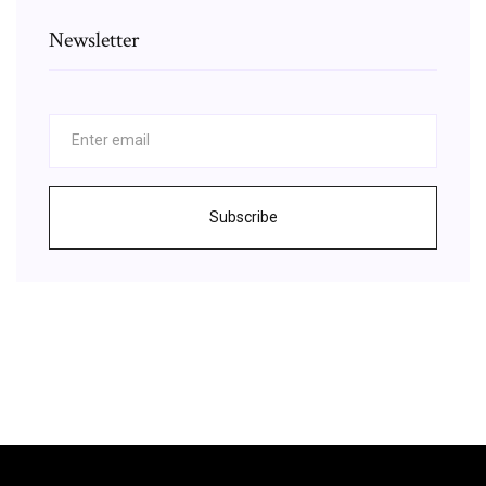
Newsletter
Subscribe