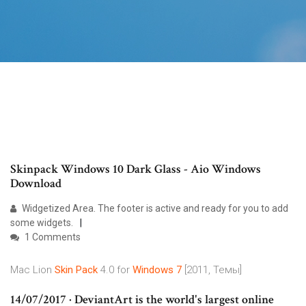
Skinpack Windows 10 Dark Glass - Aio Windows
Download
Widgetized Area. The footer is active and ready for you to add
some widgets.
1 Comments
Mac Lion
Skin
Pack
4.0 for
Windows
7
[2011, Темы]
14/07/2017 · DeviantArt is the world's largest online