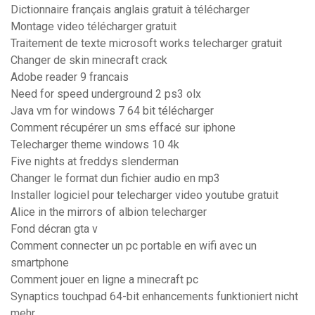
Dictionnaire français anglais gratuit à télécharger
Montage video télécharger gratuit
Traitement de texte microsoft works telecharger gratuit
Changer de skin minecraft crack
Adobe reader 9 francais
Need for speed underground 2 ps3 olx
Java vm for windows 7 64 bit télécharger
Comment récupérer un sms effacé sur iphone
Telecharger theme windows 10 4k
Five nights at freddys slenderman
Changer le format dun fichier audio en mp3
Installer logiciel pour telecharger video youtube gratuit
Alice in the mirrors of albion telecharger
Fond décran gta v
Comment connecter un pc portable en wifi avec un
smartphone
Comment jouer en ligne a minecraft pc
Synaptics touchpad 64-bit enhancements funktioniert nicht
mehr