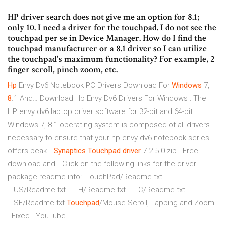
HP driver search does not give me an option for 8.1;
only 10. I need a driver for the touchpad. I do not see the
touchpad per se in Device Manager. How do I find the
touchpad manufacturer or a 8.1 driver so I can utilize
the touchpad's maximum functionality? For example, 2
finger scroll, pinch zoom, etc.
Hp
Envy Dv6 Notebook PC Drivers Download For
Windows
7,
8
.1 And…
Download Hp Envy Dv6 Drivers For Windows : The
HP envy dv6 laptop driver software for 32-bit and 64-bit
Windows 7, 8.1 operating system is composed of all drivers
necessary to ensure that your hp envy dv6 notebook series
offers peak…
Synaptics Touchpad
driver
7.2.5.0.zip - Free
download and…
Click on the following links for the driver
package readme info:..TouchPad/Readme.txt
...US/Readme.txt ...TH/Readme.txt ...TC/Readme.txt
...SE/Readme.txt
Touchpad
/Mouse Scroll, Tapping and Zoom
- Fixed - YouTube