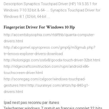
Description Synaptics Touchpad Driver (HP) 19.5.35.1 for
Windows 7-10 32-bit & 64- ... Synaptics Touchpad Driver for
Windows 8.1 (32-bit, 64-bit ...
Fingerprint Driver For Windows 10 Hp
http://accentsbysophia.com/rtdifthb/quanta-computer-
drivers.html
http://abcgomel.spyropress.com/gmp6j/m3gmub.php?
tr=lenovo-explorer-drivers-download
http://kolonigigs.com/os6v8/goodix-touch-driver-32bit.html
http://ridgecraftconstruction.com/rupn/android-x86-
touchscreen-driver.html
http://scoregag.com/cxlgoor/windows-touchpad-
gestures.html http://surateye.com/ahtzn/hp-840-g1-
drivers.html
Ipad nest pas reconnu par itunes
Telecharger windows 7 gratuit en francais complet 32 bits