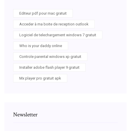
Editeur pdf pour mac gratuit
Acceder à ma boite de reception outlook
Logiciel de telechargement windows 7 gratuit
Who is your daddy online
Controle parental windows xp gratuit
Installer adobe flash player 9 gratuit
Mx player pro gratuit apk
Newsletter