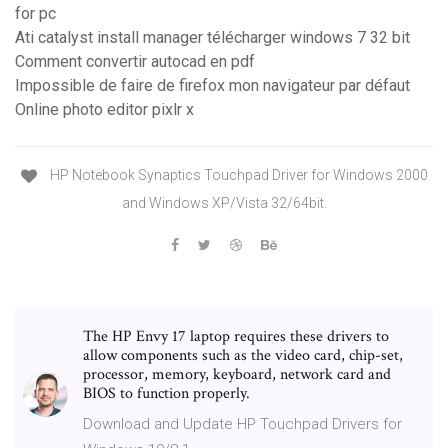
for pc
Ati catalyst install manager télécharger windows 7 32 bit
Comment convertir autocad en pdf
Impossible de faire de firefox mon navigateur par défaut
Online photo editor pixlr x
HP Notebook Synaptics Touchpad Driver for Windows 2000
and Windows XP/Vista 32/64bit.
The HP Envy 17 laptop requires these drivers to
allow components such as the video card, chip-set,
processor, memory, keyboard, network card and
BIOS to function properly.
Download and Update HP Touchpad Drivers for