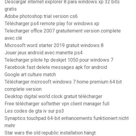
Descargar internet explorer 8 para windows xp 32 bits
gratis
Adobe photoshop trial version cs6
Télécharger ps4 remote play for windows xp
Telecharger office 2007 gratuitement version complete
avec clé
Microsoft word starter 2019 gratuit windows 8
Jouer jeux android avec manette ps4
Telecharger pilote hp deskjet 1050 pour windows 7
Facebook fast delete messages apk for android
Google art culture match
Télécharger microsoft windows 7 home premium 64 bit
complete version
Desktop digital world clock gratuit télécharger
Free télécharger softether vpn client manager full
Les codes de gta iv sur ps3
Synaptics touchpad 64-bit enhancements funktioniert nicht
mehr
Star wars the old republic installation hängt