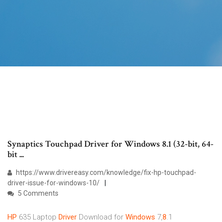
Synaptics Touchpad Driver for Windows 8.1 (32-bit, 64-
bit ...
https://www.drivereasy.com/knowledge/fix-hp-touchpad-
driver-issue-for-windows-10/
5 Comments
HP
635 Laptop
Driver
Download for
Windows
7,
8
.1