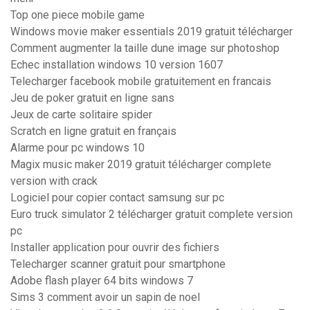
Top one piece mobile game
Windows movie maker essentials 2019 gratuit télécharger
Comment augmenter la taille dune image sur photoshop
Echec installation windows 10 version 1607
Telecharger facebook mobile gratuitement en francais
Jeu de poker gratuit en ligne sans
Jeux de carte solitaire spider
Scratch en ligne gratuit en français
Alarme pour pc windows 10
Magix music maker 2019 gratuit télécharger complete
version with crack
Logiciel pour copier contact samsung sur pc
Euro truck simulator 2 télécharger gratuit complete version
pc
Installer application pour ouvrir des fichiers
Telecharger scanner gratuit pour smartphone
Adobe flash player 64 bits windows 7
Sims 3 comment avoir un sapin de noel