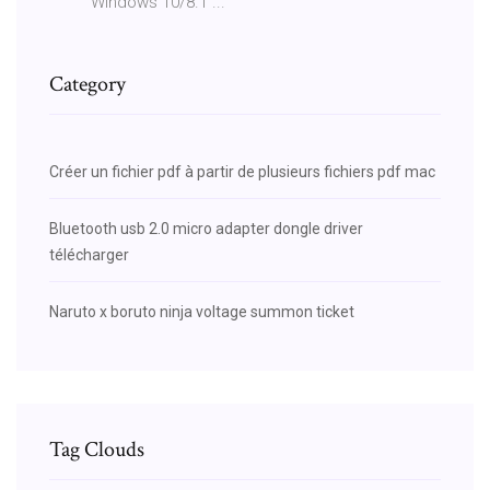
Windows 10/8.1 ...
Category
Créer un fichier pdf à partir de plusieurs fichiers pdf mac
Bluetooth usb 2.0 micro adapter dongle driver
télécharger
Naruto x boruto ninja voltage summon ticket
Tag Clouds