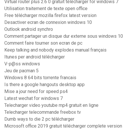
Virtual router plus 2.6 0 gratuit télécharger for windows 7
Utilisation traitement de texte open office
Free télécharger mozilla firefox latest version
Desactiver ecran de connexion windows 10
Outlook android synchro
Comment partager un disque dur externe sous windows 10
Comment faire tourner son ecran de pc
Keep talking and nobody explodes manual français
Itunes per android télécharger
V-p@ss windows
Jeu de pacman 5
Windows 8 64 bits torrente francais
Is there a google hangouts desktop app
Mise a jour need for speed ps4
Latest wechat for windows 7
Telecharger video youtube mp4 gratuit en ligne
Telecharger telecommande freebox tv
Dumb ways to die 2 pc télécharger
Microsoft office 2019 gratuit télécharger complete version