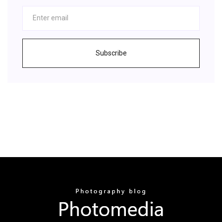
Subscribe