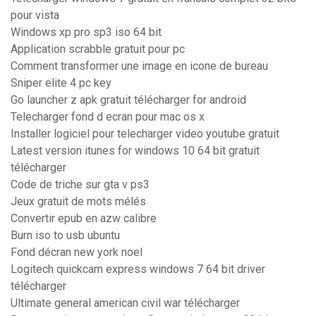
pour vista
Windows xp pro sp3 iso 64 bit
Application scrabble gratuit pour pc
Comment transformer une image en icone de bureau
Sniper elite 4 pc key
Go launcher z apk gratuit télécharger for android
Telecharger fond d ecran pour mac os x
Installer logiciel pour telecharger video youtube gratuit
Latest version itunes for windows 10 64 bit gratuit
télécharger
Code de triche sur gta v ps3
Jeux gratuit de mots mélés
Convertir epub en azw calibre
Burn iso to usb ubuntu
Fond décran new york noel
Logitech quickcam express windows 7 64 bit driver
télécharger
Ultimate general american civil war télécharger