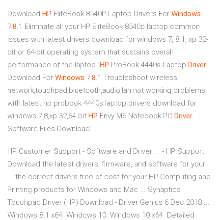
Download
HP
EliteBook 8540P Laptop Drivers For
Windows
7,
8
.1
Eliminate all your HP EliteBook 8540p laptop common
issues with latest drivers download for windows 7, 8.1, xp 32-
bit or 64-bit operating system that sustains overall
performance of the laptop.
HP
ProBook 4440s Laptop
Driver
Download For
Windows
7,
8
.1
Troubleshoot wireless
network,touchpad,bluetooth,audio,lan not working problems
with latest hp probook 4440s laptop drivers download for
windows 7,8,xp 32,64 bit
HP
Envy M6 Notebook PC
Driver
Software Files Download
HP Customer Support - Software and Driver ... - HP Support
Download the latest drivers, firmware, and software for your .
... the correct drivers free of cost for your HP Computing and
Printing products for Windows and Mac ... Synaptics
Touchpad Driver (HP) Download - Driver Genius 6 Dec 2018 ...
Windows 8.1 x64. Windows 10. Windows 10 x64. Detailed