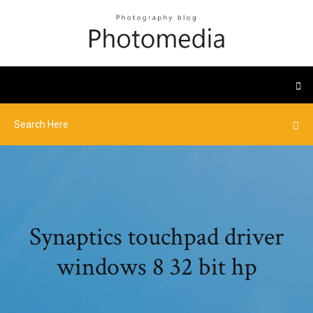
Synaptics touchpad driver
windows 8 32 bit hp