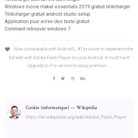
Windows movie maker essentials 2019 gratuit télécharger
Télécharger gratuit android studio setup
Application pour ecrire des texte gratuit
Comment retrouver windows 7
Now compatable with Android L. #1 browser to experience the
full web with Adobe Flash Player on your Android. A must have!
Upgrade to Pro version to enjoy premium ...
Cookie (informatique) — Wikipédia
https://en.wikipedia.org/wiki/Adobe_Flash_Player