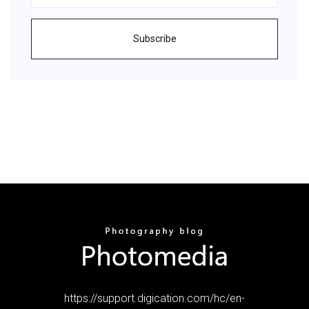
Subscribe
https://support.digication.com/hc/en-