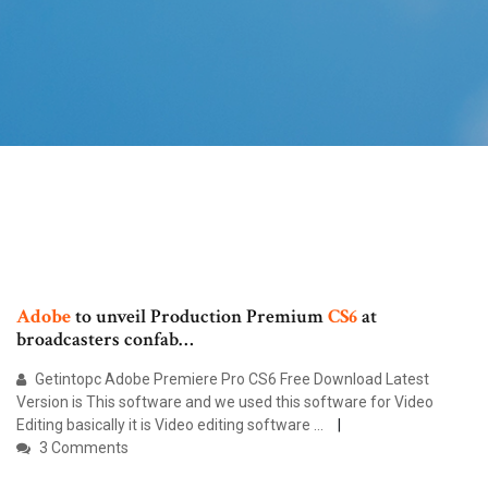
Adobe
to unveil Production Premium
CS6
at
broadcasters confab…
Getintopc Adobe Premiere Pro CS6 Free Download Latest
Version is This software and we used this software for Video
Editing basically it is Video editing software ...
3 Comments