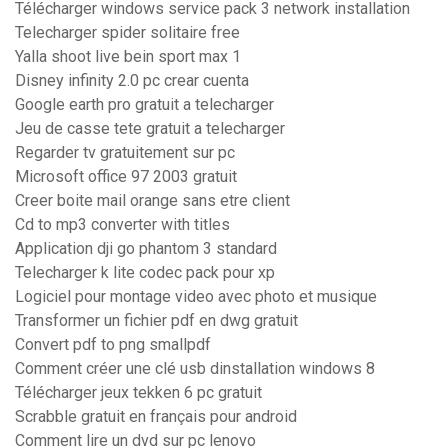
Télécharger windows service pack 3 network installation
Telecharger spider solitaire free
Yalla shoot live bein sport max 1
Disney infinity 2.0 pc crear cuenta
Google earth pro gratuit a telecharger
Jeu de casse tete gratuit a telecharger
Regarder tv gratuitement sur pc
Microsoft office 97 2003 gratuit
Creer boite mail orange sans etre client
Cd to mp3 converter with titles
Application dji go phantom 3 standard
Telecharger k lite codec pack pour xp
Logiciel pour montage video avec photo et musique
Transformer un fichier pdf en dwg gratuit
Convert pdf to png smallpdf
Comment créer une clé usb dinstallation windows 8
Télécharger jeux tekken 6 pc gratuit
Scrabble gratuit en français pour android
Comment lire un dvd sur pc lenovo