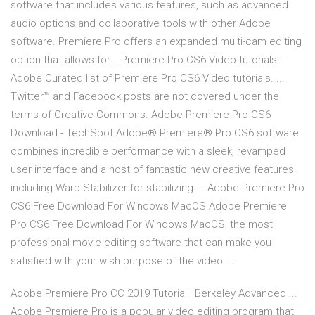
software that includes various features, such as advanced
audio options and collaborative tools with other Adobe
software. Premiere Pro offers an expanded multi-cam editing
option that allows for... Premiere Pro CS6 Video tutorials -
Adobe Curated list of Premiere Pro CS6 Video tutorials. ...
Twitter™ and Facebook posts are not covered under the
terms of Creative Commons. Adobe Premiere Pro CS6
Download - TechSpot Adobe® Premiere® Pro CS6 software
combines incredible performance with a sleek, revamped
user interface and a host of fantastic new creative features,
including Warp Stabilizer for stabilizing ... Adobe Premiere Pro
CS6 Free Download For Windows MacOS Adobe Premiere
Pro CS6 Free Download For Windows MacOS, the most
professional movie editing software that can make you
satisfied with your wish purpose of the video ...
Adobe Premiere Pro CC 2019 Tutorial | Berkeley Advanced ...
Adobe Premiere Pro is a popular video editing program that