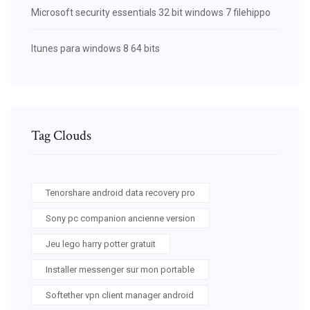
Microsoft security essentials 32 bit windows 7 filehippo
Itunes para windows 8 64 bits
Tag Clouds
Tenorshare android data recovery pro
Sony pc companion ancienne version
Jeu lego harry potter gratuit
Installer messenger sur mon portable
Softether vpn client manager android