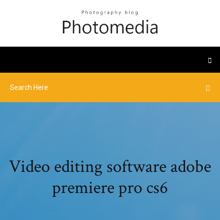
Video editing software adobe
premiere pro cs6