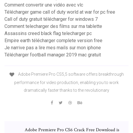
Comment convertir une vidéo avec vlc
Télécharger game call of duty world at war for pc free
Call of duty gratuit télécharger for windows 7
Comment telecharger des films sur ma tablette
Assassins creed black flag telecharger pc
Empire earth télécharger complete version free
Je narrive pas a lire mes mails sur mon iphone
Télécharger football manager 2019 mac gratuit
Adobe Premiere Pro CS5,5 software offers breakthrough
performance for video production, enabling you to work
dramatically faster thanks to the revolutionary
Adobe Premiere Pro CS6 Crack Free Download is