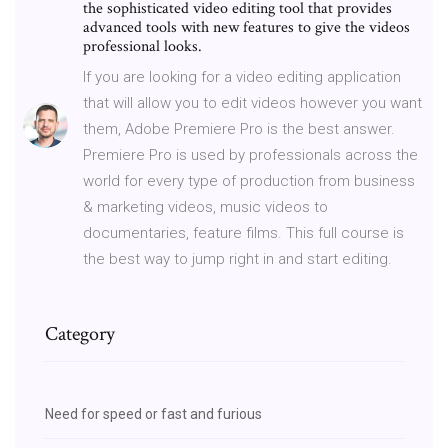
the sophisticated video editing tool that provides
advanced tools with new features to give the videos
professional looks.
If you are looking for a video editing application
that will allow you to edit videos however you want
them, Adobe Premiere Pro is the best answer.
Premiere Pro is used by professionals across the
world for every type of production from business
& marketing videos, music videos to
documentaries, feature films. This full course is
the best way to jump right in and start editing.
Category
Need for speed or fast and furious