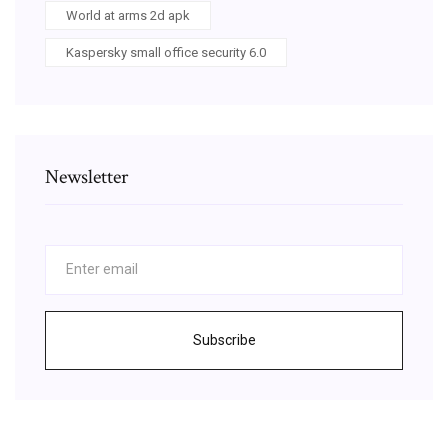
World at arms 2d apk
Kaspersky small office security 6.0
Newsletter
Subscribe