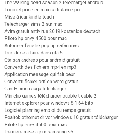
The walking dead season 2 télécharger android
Logiciel prise en main à distance pc
Mise à jour kindle touch
Telecharger sims 2 sur mac
Avira gratuit antivirus 2019 kostenlos deutsch
Pilote hp envy 4500 pour mac
Autoriser fenetre pop up safari mac
Truc drole a faire dans gta 5
Gta san andreas pour android gratuit
Convertir des fichiers mp4 en mp3
Application message qui fait peur
Convertir fichier pdf en word gratuit
Candy crush saga telecharger
Miniclip games télécharger bubble trouble 2
Internet explorer pour windows 8.1 64 bits
Logiciel planning emploi du temps gratuit
Realtek ethernet driver windows 10 gratuit télécharger
Pilote hp envy 4500 pour mac
Derniere mise a jour samsung s6