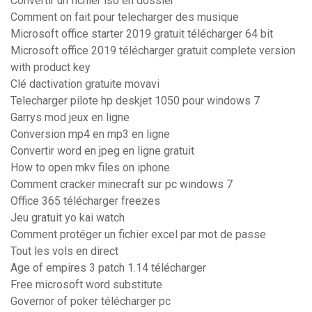
Convertir un fichier iso en dossier
Comment on fait pour telecharger des musique
Microsoft office starter 2019 gratuit télécharger 64 bit
Microsoft office 2019 télécharger gratuit complete version
with product key
Clé dactivation gratuite movavi
Telecharger pilote hp deskjet 1050 pour windows 7
Garrys mod jeux en ligne
Conversion mp4 en mp3 en ligne
Convertir word en jpeg en ligne gratuit
How to open mkv files on iphone
Comment cracker minecraft sur pc windows 7
Office 365 télécharger freezes
Jeu gratuit yo kai watch
Comment protéger un fichier excel par mot de passe
Tout les vols en direct
Age of empires 3 patch 1.14 télécharger
Free microsoft word substitute
Governor of poker télécharger pc