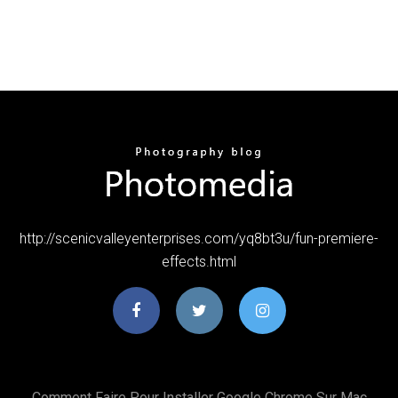
http://scenicvalleyenterprises.com/yq8bt3u/fun-premiere-
effects.html
Comment Faire Pour Installer Google Chrome Sur Mac