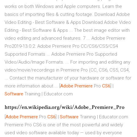
works on both Windows and Apple computers. Learn the
basics of importing files & cutting footage. Download Adobe
Video Editing - Best Software & Apps Download Adobe Video
Editing - Best Software & Apps ... The best image editor with
video editing and advanced features. 7 ... Adobe Premiere
Pro2019-13.0.2. Adobe Premiere Pro CC/CS6/CS5/CS4
Supported Formats ... Adobe Premiere Pro Supported
Video/Audio/Image Formats. ... For importing and editing any
video/movie/recordings in Premiere Pro (CC, CS6, CS5, CS4,
... Contact the manufacturer of your hardware or software for
more information about ...
[
Adobe Premiere
Pro
CS6
] |
Software
Training | Educator.com
https://en.wikipedia.org/wiki/Adobe_Premiere_Pro
[
Adobe Premiere
Pro
CS6
] |
Software
Training | Educator.com
Premiere Pro CS6 is one of the most powerful and widely
used video software available today — used by everyone