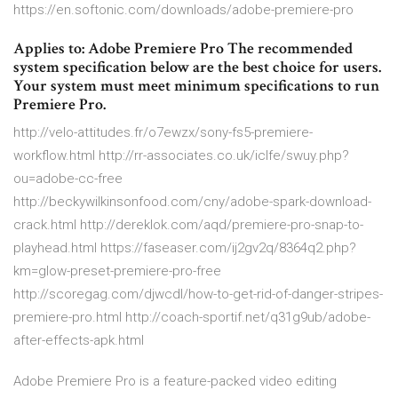
https://en.softonic.com/downloads/adobe-premiere-pro
Applies to: Adobe Premiere Pro The recommended
system specification below are the best choice for users.
Your system must meet minimum specifications to run
Premiere Pro.
http://velo-attitudes.fr/o7ewzx/sony-fs5-premiere-
workflow.html http://rr-associates.co.uk/iclfe/swuy.php?
ou=adobe-cc-free
http://beckywilkinsonfood.com/cny/adobe-spark-download-
crack.html http://dereklok.com/aqd/premiere-pro-snap-to-
playhead.html https://faseaser.com/ij2gv2q/8364q2.php?
km=glow-preset-premiere-pro-free
http://scoregag.com/djwcdl/how-to-get-rid-of-danger-stripes-
premiere-pro.html http://coach-sportif.net/q31g9ub/adobe-
after-effects-apk.html
Adobe Premiere Pro is a feature-packed video editing