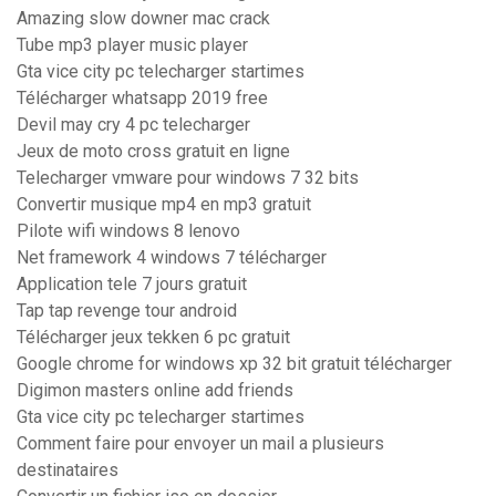
Amazing slow downer mac crack
Tube mp3 player music player
Gta vice city pc telecharger startimes
Télécharger whatsapp 2019 free
Devil may cry 4 pc telecharger
Jeux de moto cross gratuit en ligne
Telecharger vmware pour windows 7 32 bits
Convertir musique mp4 en mp3 gratuit
Pilote wifi windows 8 lenovo
Net framework 4 windows 7 télécharger
Application tele 7 jours gratuit
Tap tap revenge tour android
Télécharger jeux tekken 6 pc gratuit
Google chrome for windows xp 32 bit gratuit télécharger
Digimon masters online add friends
Gta vice city pc telecharger startimes
Comment faire pour envoyer un mail a plusieurs
destinataires