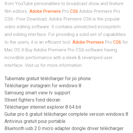
from YouTube personalities to broadcast show and feature
film editors.
Adobe Premiere
Pro
CS6
Adobe Premiere Pro
CS6 - Free Download. Adobe Premiere CS6 is the popular
video editing software. It contains unmatched ecosystem
and editing interface. For providing a solid set of capabilities
to the users, it is an efficient tool.
Adobe Premiere
Pro
CS6
for
Mac OS X
Buy Adobe Premiere Pro CS6 software having
incredible performance with a sleek & revamped user
interface. Visit us for more information.
Tubemate gratuit télécharger for jio phone
Télécharger instagram for windows 8
Samsung smart view tv support
Street fighters fond décran
Télécharger internet explorer 8 64 bit
Guitar pro 6 gratuit télécharger complete version windows 8
Antivirus gratuit pour portable
Bluetooth usb 2.0 micro adapter dongle driver télécharger