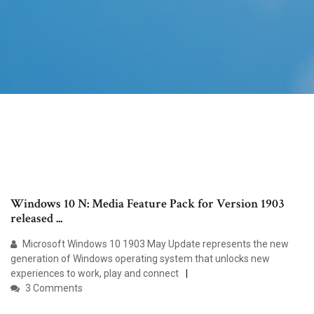
Windows 10 N: Media Feature Pack for Version 1903
released ...
Microsoft Windows 10 1903 May Update represents the new
generation of Windows operating system that unlocks new
experiences to work, play and connect
3 Comments