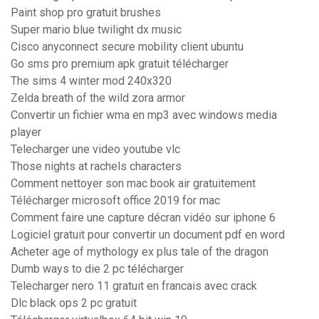
Paint shop pro gratuit brushes
Super mario blue twilight dx music
Cisco anyconnect secure mobility client ubuntu
Go sms pro premium apk gratuit télécharger
The sims 4 winter mod 240x320
Zelda breath of the wild zora armor
Convertir un fichier wma en mp3 avec windows media
player
Telecharger une video youtube vlc
Those nights at rachels characters
Comment nettoyer son mac book air gratuitement
Télécharger microsoft office 2019 for mac
Comment faire une capture décran vidéo sur iphone 6
Logiciel gratuit pour convertir un document pdf en word
Acheter age of mythology ex plus tale of the dragon
Dumb ways to die 2 pc télécharger
Telecharger nero 11 gratuit en francais avec crack
Dlc black ops 2 pc gratuit