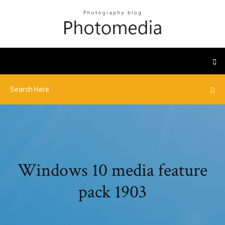
Windows 10 media feature
pack 1903