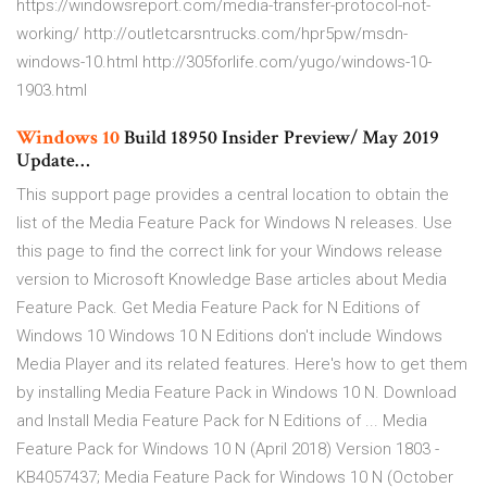
https://windowsreport.com/media-transfer-protocol-not-
working/ http://outletcarsntrucks.com/hpr5pw/msdn-
windows-10.html http://305forlife.com/yugo/windows-10-
1903.html
Windows
10
Build 18950 Insider Preview/ May 2019
Update…
This support page provides a central location to obtain the
list of the Media Feature Pack for Windows N releases. Use
this page to find the correct link for your Windows release
version to Microsoft Knowledge Base articles about Media
Feature Pack. Get Media Feature Pack for N Editions of
Windows 10 Windows 10 N Editions don't include Windows
Media Player and its related features. Here's how to get them
by installing Media Feature Pack in Windows 10 N. Download
and Install Media Feature Pack for N Editions of ... Media
Feature Pack for Windows 10 N (April 2018) Version 1803 -
KB4057437; Media Feature Pack for Windows 10 N (October