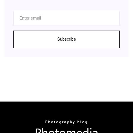
Subscribe