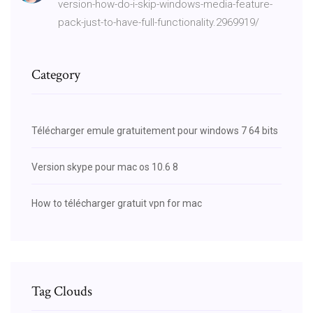
version-how-do-i-skip-windows-media-feature-
pack-just-to-have-full-functionality.2969919/
Category
Télécharger emule gratuitement pour windows 7 64 bits
Version skype pour mac os 10.6 8
How to télécharger gratuit vpn for mac
Tag Clouds