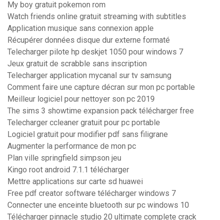
My boy gratuit pokemon rom
Watch friends online gratuit streaming with subtitles
Application musique sans connexion apple
Récupérer données disque dur externe formaté
Telecharger pilote hp deskjet 1050 pour windows 7
Jeux gratuit de scrabble sans inscription
Telecharger application mycanal sur tv samsung
Comment faire une capture décran sur mon pc portable
Meilleur logiciel pour nettoyer son pc 2019
The sims 3 showtime expansion pack télécharger free
Telecharger ccleaner gratuit pour pc portable
Logiciel gratuit pour modifier pdf sans filigrane
Augmenter la performance de mon pc
Plan ville springfield simpson jeu
Kingo root android 7.1.1 télécharger
Mettre applications sur carte sd huawei
Free pdf creator software télécharger windows 7
Connecter une enceinte bluetooth sur pc windows 10
Télécharger pinnacle studio 20 ultimate complete crack