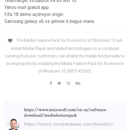
Télécharger virtualbox 64 bit win 10
Yahoo mail gratuit app
Fifa 18 demo açılmıyor origin
Samsung galaxy s6 vs iphone 6 bagus mana
The Media Feature Pack for N versions of Windows 10 will
install Media Player and related technologies on a computer
running End-user customers can enable the media functionality to
work properly by installing the Media Feature Pack for N versions
of Windows 10 (KB3145500).
https://www.microsoft.com/en-us/software-
download/mediafeaturepack
https://forums.tomshardware.com/threads/n-