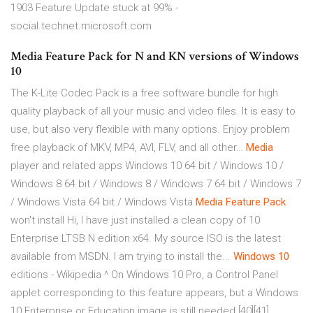
1903 Feature Update stuck at 99% -
social.technet.microsoft.com
Media Feature Pack for N and KN versions of Windows
10
The K-Lite Codec Pack is a free software bundle for high
quality playback of all your music and video files. It is easy to
use, but also very flexible with many options. Enjoy problem
free playback of MKV, MP4, AVI, FLV, and all other…
Media
player and related apps
Windows 10 64 bit / Windows 10 /
Windows 8 64 bit / Windows 8 / Windows 7 64 bit / Windows 7
/ Windows Vista 64 bit / Windows Vista
Media Feature
Pack
won't install
Hi, I have just installed a clean copy of 10
Enterprise LTSB N edition x64. My source ISO is the latest
available from MSDN. I am trying to install the...
Windows
10
editions - Wikipedia
^ On Windows 10 Pro, a Control Panel
applet corresponding to this feature appears, but a Windows
10 Enterprise or Education image is still needed.[40][41]