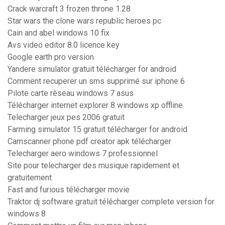
Crack warcraft 3 frozen throne 1.28
Star wars the clone wars republic heroes pc
Cain and abel windows 10 fix
Avs video editor 8.0 licence key
Google earth pro version
Yandere simulator gratuit télécharger for android
Comment recuperer un sms supprimé sur iphone 6
Pilote carte rèseau windows 7 asus
Télécharger internet explorer 8 windows xp offline
Telecharger jeux pes 2006 gratuit
Farming simulator 15 gratuit télécharger for android
Camscanner phone pdf creator apk télécharger
Telecharger aero windows 7 professionnel
Site pour telecharger des musique rapidement et
gratuitement
Fast and furious télécharger movie
Traktor dj software gratuit télécharger complete version for
windows 8