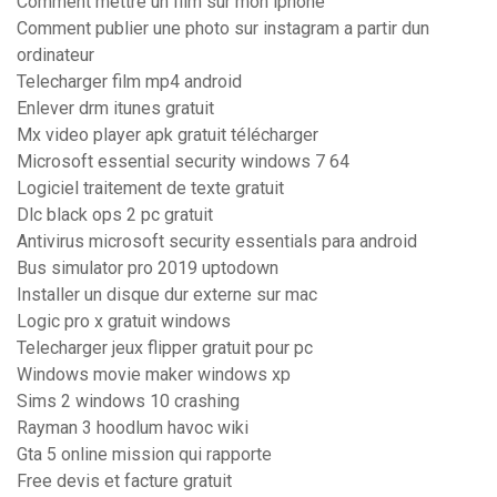
Comment mettre un film sur mon iphone
Comment publier une photo sur instagram a partir dun
ordinateur
Telecharger film mp4 android
Enlever drm itunes gratuit
Mx video player apk gratuit télécharger
Microsoft essential security windows 7 64
Logiciel traitement de texte gratuit
Dlc black ops 2 pc gratuit
Antivirus microsoft security essentials para android
Bus simulator pro 2019 uptodown
Installer un disque dur externe sur mac
Logic pro x gratuit windows
Telecharger jeux flipper gratuit pour pc
Windows movie maker windows xp
Sims 2 windows 10 crashing
Rayman 3 hoodlum havoc wiki
Gta 5 online mission qui rapporte
Free devis et facture gratuit