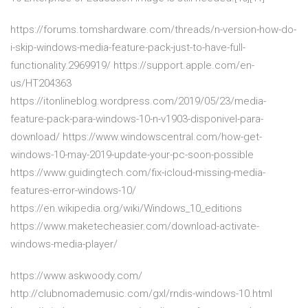
https://forums.tomshardware.com/threads/n-version-how-do-
i-skip-windows-media-feature-pack-just-to-have-full-
functionality.2969919/ https://support.apple.com/en-
us/HT204363
https://itonlineblog.wordpress.com/2019/05/23/media-
feature-pack-para-windows-10-n-v1903-disponivel-para-
download/ https://www.windowscentral.com/how-get-
windows-10-may-2019-update-your-pc-soon-possible
https://www.guidingtech.com/fix-icloud-missing-media-
features-error-windows-10/
https://en.wikipedia.org/wiki/Windows_10_editions
https://www.maketecheasier.com/download-activate-
windows-media-player/
https://www.askwoody.com/
http://clubnomademusic.com/gxl/rndis-windows-10.html