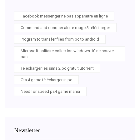
Facebook messenger ne pas apparaitre en ligne
Command and conquer alerte rouge 3 télécharger
Program to transfer files from pc to android
Microsoft solitaire collection windows 10 ne souvre
pas
Telecharger les sims 2 pc gratuit utorrent
Gta 4 game télécharger in pc
Need for speed ps4 game mania
Newsletter