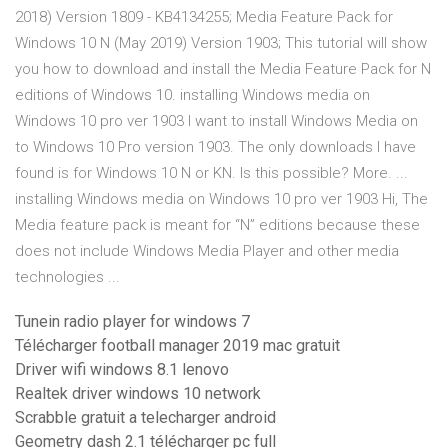
2018) Version 1809 - KB4134255; Media Feature Pack for
Windows 10 N (May 2019) Version 1903; This tutorial will show
you how to download and install the Media Feature Pack for N
editions of Windows 10. installing Windows media on
Windows 10 pro ver 1903 I want to install Windows Media on
to Windows 10 Pro version 1903. The only downloads I have
found is for Windows 10 N or KN. Is this possible? More. ...
installing Windows media on Windows 10 pro ver 1903 Hi, The
Media feature pack is meant for “N” editions because these
does not include Windows Media Player and other media
technologies ...
Tunein radio player for windows 7
Télécharger football manager 2019 mac gratuit
Driver wifi windows 8.1 lenovo
Realtek driver windows 10 network
Scrabble gratuit a telecharger android
Geometry dash 2.1 télécharger pc full