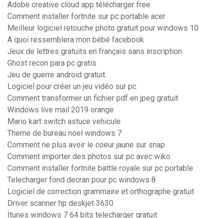
Adobe creative cloud app télécharger free
Comment installer fortnite sur pc portable acer
Meilleur logiciel retouche photo gratuit pour windows 10
A quoi ressemblera mon bébé facebook
Jeux de lettres gratuits en français sans inscription
Ghost recon para pc gratis
Jeu de guerre android gratuit
Logiciel pour créer un jeu vidéo sur pc
Comment transformer un fichier pdf en jpeg gratuit
Windows live mail 2019 orange
Mario kart switch astuce vehicule
Theme de bureau noel windows 7
Comment ne plus avoir le coeur jaune sur snap
Comment importer des photos sur pc avec wiko
Comment installer fortnite battle royale sur pc portable
Telecharger fond decran pour pc windows 8
Logiciel de correction grammaire et orthographe gratuit
Driver scanner hp deskjet 3630
Itunes windows 7 64 bits telecharger gratuit