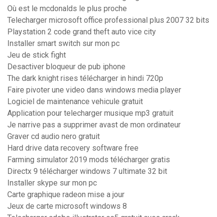
Où est le mcdonalds le plus proche
Telecharger microsoft office professional plus 2007 32 bits
Playstation 2 code grand theft auto vice city
Installer smart switch sur mon pc
Jeu de stick fight
Desactiver bloqueur de pub iphone
The dark knight rises télécharger in hindi 720p
Faire pivoter une video dans windows media player
Logiciel de maintenance vehicule gratuit
Application pour telecharger musique mp3 gratuit
Je narrive pas a supprimer avast de mon ordinateur
Graver cd audio nero gratuit
Hard drive data recovery software free
Farming simulator 2019 mods télécharger gratis
Directx 9 télécharger windows 7 ultimate 32 bit
Installer skype sur mon pc
Carte graphique radeon mise a jour
Jeux de carte microsoft windows 8