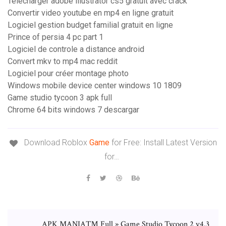
Telecharger adobe illustrator cs5 gratuit avec crack
Convertir video youtube en mp4 en ligne gratuit
Logiciel gestion budget familial gratuit en ligne
Prince of persia 4 pc part 1
Logiciel de controle a distance android
Convert mkv to mp4 mac reddit
Logiciel pour créer montage photo
Windows mobile device center windows 10 1809
Game studio tycoon 3 apk full
Chrome 64 bits windows 7 descargar
Download Roblox
Game
for Free: Install Latest Version
for…
APK MANIA™ Full » Game Studio Tycoon 2 v4.3