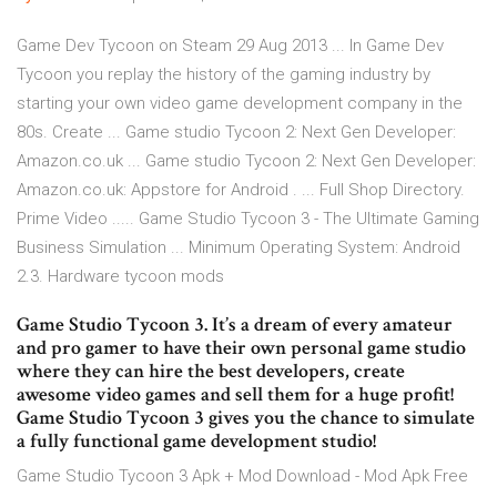
Game Dev Tycoon on Steam 29 Aug 2013 ... In Game Dev
Tycoon you replay the history of the gaming industry by
starting your own video game development company in the
80s. Create ... Game studio Tycoon 2: Next Gen Developer:
Amazon.co.uk ... Game studio Tycoon 2: Next Gen Developer:
Amazon.co.uk: Appstore for Android . ... Full Shop Directory.
Prime Video ..... Game Studio Tycoon 3 - The Ultimate Gaming
Business Simulation ... Minimum Operating System: Android
2.3. Hardware tycoon mods
Game Studio Tycoon 3. It’s a dream of every amateur
and pro gamer to have their own personal game studio
where they can hire the best developers, create
awesome video games and sell them for a huge profit!
Game Studio Tycoon 3 gives you the chance to simulate
a fully functional game development studio!
Game Studio Tycoon 3 Apk + Mod Download - Mod Apk Free