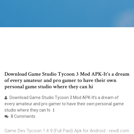
Download Game Studio Tycoon 3 Mod APK-It's a dream
of every amateur and pro gamer to have their own
personal game studio where they can hi
Download Game Studio Tycoon 3 Mod APK-It's a dream of
every amateur and pro gamer to have their own personal game
studio where they can hi
8 Comments
Game Dev Tycoon 1.4.9 (Full Paid) Apk for Android - rexdl.com