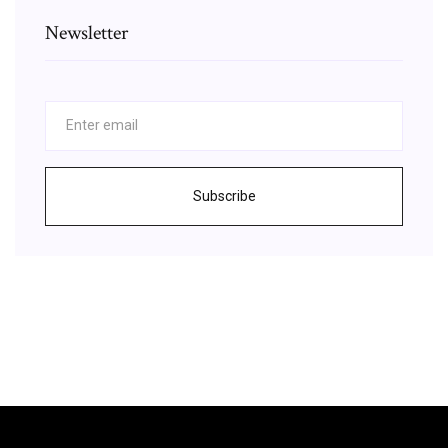
Newsletter
Subscribe