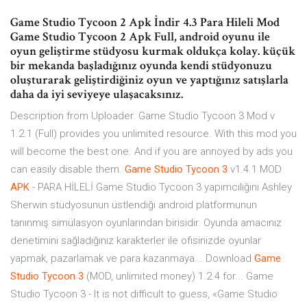
Game Studio Tycoon 2 Apk İndir 4.3 Para Hileli Mod
Game Studio Tycoon 2 Apk Full, android oyunu ile
oyun geliştirme stüdyosu kurmak oldukça kolay. küçük
bir mekanda başladığınız oyunda kendi stüdyonuzu
oluşturarak geliştirdiğiniz oyun ve yaptığınız satışlarla
daha da iyi seviyeye ulaşacaksınız.
Description from Uploader. Game Studio Tycoon 3 Mod v
1.2.1 (Full) provides you unlimited resource. With this mod you
will become the best one. And if you are annoyed by ads you
can easily disable them.
Game
Studio
Tycoon
3
v1.4.1 MOD
APK
- PARA HİLELİ Game Studio Tycoon 3 yapımcılığını Ashley
Sherwin stüdyosunun üstlendiği android platformunun
tanınmış simülasyon oyunlarından birisidir. Oyunda amacınız
denetimini sağladığınız karakterler ile ofisinizde oyunlar
yapmak, pazarlamak ve para kazanmaya... Download
Game
Studio
Tycoon
3
(MOD, unlimited money) 1.2.4 for... Game
Studio Tycoon 3 - It is not difficult to guess, «Game Studio