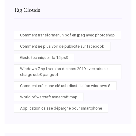
Tag Clouds
Comment transformer un pdf en jpeg avec photoshop
Comment ne plus voir de publicité sur facebook
Geste technique fifa 15 ps3
Windows 7 sp1 version de mars 2019 avec prise en
charge usb3 par goof
Comment créer une clé usb dinstallation windows 8
World of warcraft minecraft map
Application caisse dépargne pour smartphone