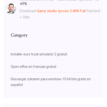
APK
Download
Game
studio
tycoon
3
APK
Full
Patched
+ Obb
Category
Installer euro truck simulator 2 gratuit
Open office en francais gratuit
Descargar ccleaner para windows 10 64 bits gratis en
español