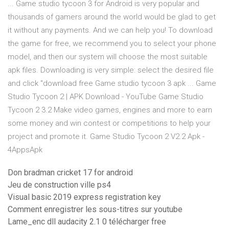
... Game studio tycoon 3 for Android is very popular and
thousands of gamers around the world would be glad to get
it without any payments. And we can help you! To download
the game for free, we recommend you to select your phone
model, and then our system will choose the most suitable
apk files. Downloading is very simple: select the desired file
and click "download free Game studio tycoon 3 apk ... Game
Studio Tycoon 2 | APK Download - YouTube Game Studio
Tycoon 2 3.2 Make video games, engines and more to earn
some money and win contest or competitions to help your
project and promote it. Game Studio Tycoon 2 V2.2 Apk -
4AppsApk
Don bradman cricket 17 for android
Jeu de construction ville ps4
Visual basic 2019 express registration key
Comment enregistrer les sous-titres sur youtube
Lame_enc dll audacity 2.1 0 télécharger free