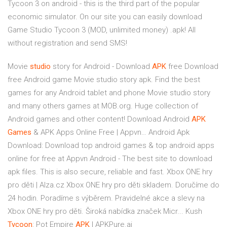
Tycoon 3 on android - this is the third part of the popular
economic simulator. On our site you can easily download
Game Studio Tycoon 3 (MOD, unlimited money) .apk! All
without registration and send SMS!
Movie
studio
story for Android - Download
APK
free
Download
free Android game Movie studio story apk. Find the best
games for any Android tablet and phone Movie studio story
and many others games at MOB.org. Huge collection of
Android games and other content!
Download Android
APK
Games
& APK Apps Online Free | Appvn…
Android Apk
Download: Download top android games & top android apps
online for free at Appvn Android - The best site to download
apk files. This is also secure, reliable and fast.
Xbox ONE hry
pro děti | Alza.cz
Xbox ONE hry pro děti skladem. Doručíme do
24 hodin. Poradíme s výběrem. Pravidelné akce a slevy na
Xbox ONE hry pro děti. Široká nabídka značek Micr...
Kush
Tycoon
: Pot Empire
APK
| APKPure.ai