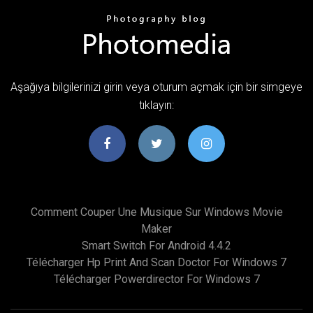
Aşağıya bilgilerinizi girin veya oturum açmak için bir simgeye
tıklayın:
Comment Couper Une Musique Sur Windows Movie
Maker
Smart Switch For Android 4.4.2
Télécharger Hp Print And Scan Doctor For Windows 7
Télécharger Powerdirector For Windows 7