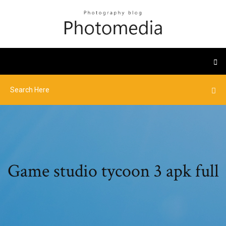
Game studio tycoon 3 apk full