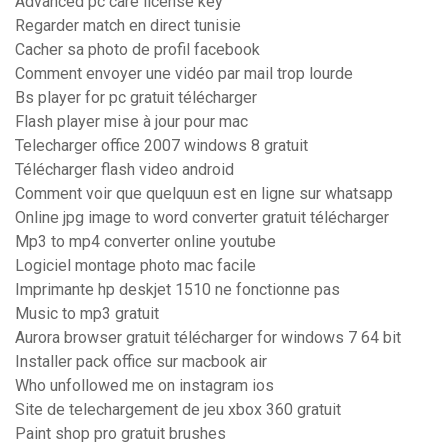
Advanced pc care license key
Regarder match en direct tunisie
Cacher sa photo de profil facebook
Comment envoyer une vidéo par mail trop lourde
Bs player for pc gratuit télécharger
Flash player mise à jour pour mac
Telecharger office 2007 windows 8 gratuit
Télécharger flash video android
Comment voir que quelquun est en ligne sur whatsapp
Online jpg image to word converter gratuit télécharger
Mp3 to mp4 converter online youtube
Logiciel montage photo mac facile
Imprimante hp deskjet 1510 ne fonctionne pas
Music to mp3 gratuit
Aurora browser gratuit télécharger for windows 7 64 bit
Installer pack office sur macbook air
Who unfollowed me on instagram ios
Site de telechargement de jeu xbox 360 gratuit
Paint shop pro gratuit brushes