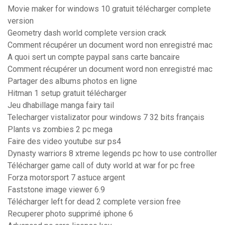
Movie maker for windows 10 gratuit télécharger complete
version
Geometry dash world complete version crack
Comment récupérer un document word non enregistré mac
A quoi sert un compte paypal sans carte bancaire
Comment récupérer un document word non enregistré mac
Partager des albums photos en ligne
Hitman 1 setup gratuit télécharger
Jeu dhabillage manga fairy tail
Telecharger vistalizator pour windows 7 32 bits français
Plants vs zombies 2 pc mega
Faire des video youtube sur ps4
Dynasty warriors 8 xtreme legends pc how to use controller
Télécharger game call of duty world at war for pc free
Forza motorsport 7 astuce argent
Faststone image viewer 6.9
Télécharger left for dead 2 complete version free
Recuperer photo supprimé iphone 6