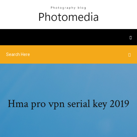
Hma pro vpn serial key 2019