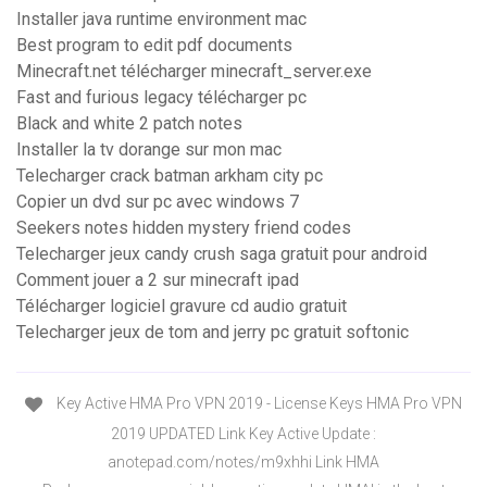
Installer java runtime environment mac
Best program to edit pdf documents
Minecraft.net télécharger minecraft_server.exe
Fast and furious legacy télécharger pc
Black and white 2 patch notes
Installer la tv dorange sur mon mac
Telecharger crack batman arkham city pc
Copier un dvd sur pc avec windows 7
Seekers notes hidden mystery friend codes
Telecharger jeux candy crush saga gratuit pour android
Comment jouer a 2 sur minecraft ipad
Télécharger logiciel gravure cd audio gratuit
Telecharger jeux de tom and jerry pc gratuit softonic
Key Active HMA Pro VPN 2019 - License Keys HMA Pro VPN
2019 UPDATED Link Key Active Update :
anotepad.com/notes/m9xhhi Link HMA