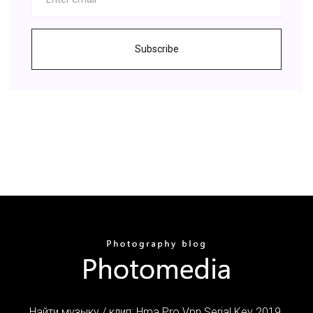
Subscribe
Найти музыку / клип: Hma Pro Vpn Serial Key 2019.