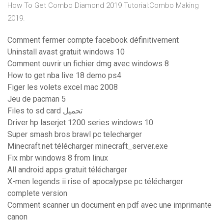
How To Get Combo Diamond 2019 Tutorial:Combo Making
2019.
Comment fermer compte facebook définitivement
Uninstall avast gratuit windows 10
Comment ouvrir un fichier dmg avec windows 8
How to get nba live 18 demo ps4
Figer les volets excel mac 2008
Jeu de pacman 5
Files to sd card تحميل
Driver hp laserjet 1200 series windows 10
Super smash bros brawl pc telecharger
Minecraft.net télécharger minecraft_server.exe
Fix mbr windows 8 from linux
All android apps gratuit télécharger
X-men legends ii rise of apocalypse pc télécharger
complete version
Comment scanner un document en pdf avec une imprimante
canon