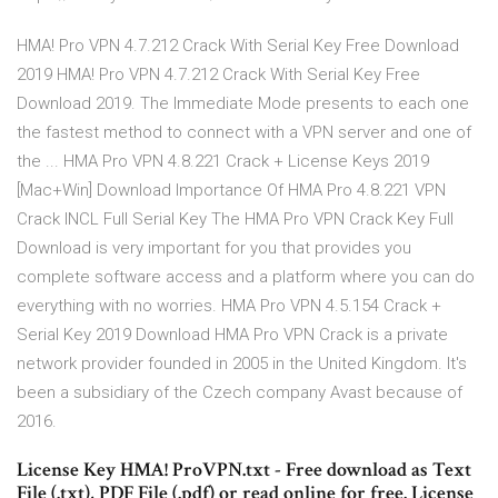
HMA! Pro VPN 4.7.212 Crack With Serial Key Free Download
2019 HMA! Pro VPN 4.7.212 Crack With Serial Key Free
Download 2019. The Immediate Mode presents to each one
the fastest method to connect with a VPN server and one of
the ... HMA Pro VPN 4.8.221 Crack + License Keys 2019
[Mac+Win] Download Importance Of HMA Pro 4.8.221 VPN
Crack INCL Full Serial Key The HMA Pro VPN Crack Key Full
Download is very important for you that provides you
complete software access and a platform where you can do
everything with no worries. HMA Pro VPN 4.5.154 Crack +
Serial Key 2019 Download HMA Pro VPN Crack is a private
network provider founded in 2005 in the United Kingdom. It's
been a subsidiary of the Czech company Avast because of
2016.
License Key HMA! ProVPN.txt - Free download as Text
File (.txt), PDF File (.pdf) or read online for free. License