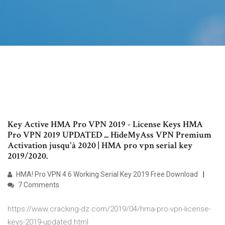
Key Active HMA Pro VPN 2019 - License Keys HMA
Pro VPN 2019 UPDATED ... HideMyAss VPN Premium
Activation jusqu'à 2020 | HMA pro vpn serial key
2019/2020.
HMA! Pro VPN 4.6 Working Serial Key 2019 Free Download
7 Comments
https://www.cracking-dz.com/2019/04/hma-pro-vpn-license-
keys-2019-updated.html