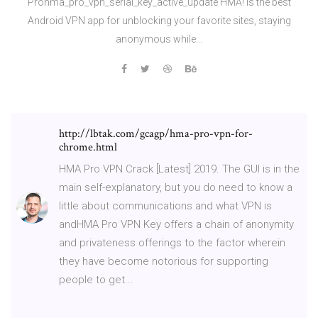
Prohma_pro_vpn_serial_key_active_update HMA! is the best
Android VPN app for unblocking your favorite sites, staying
anonymous while...
http://lbtak.com/gcagp/hma-pro-vpn-for-
chrome.html
HMA Pro VPN Crack [Latest] 2019. The GUI is in the
main self-explanatory, but you do need to know a
little about communications and what VPN is
andHMA Pro VPN Key offers a chain of anonymity
and privateness offerings to the factor wherein
they have become notorious for supporting
people to get...