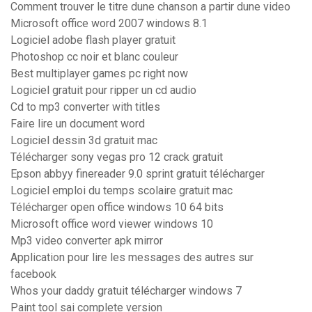
Comment trouver le titre dune chanson a partir dune video
Microsoft office word 2007 windows 8.1
Logiciel adobe flash player gratuit
Photoshop cc noir et blanc couleur
Best multiplayer games pc right now
Logiciel gratuit pour ripper un cd audio
Cd to mp3 converter with titles
Faire lire un document word
Logiciel dessin 3d gratuit mac
Télécharger sony vegas pro 12 crack gratuit
Epson abbyy finereader 9.0 sprint gratuit télécharger
Logiciel emploi du temps scolaire gratuit mac
Télécharger open office windows 10 64 bits
Microsoft office word viewer windows 10
Mp3 video converter apk mirror
Application pour lire les messages des autres sur
facebook
Whos your daddy gratuit télécharger windows 7
Paint tool sai complete version