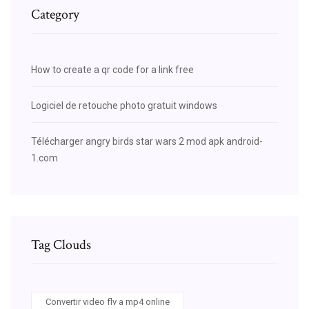
Category
How to create a qr code for a link free
Logiciel de retouche photo gratuit windows
Télécharger angry birds star wars 2 mod apk android-
1.com
Tag Clouds
Convertir video flv a mp4 online