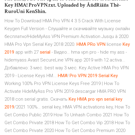
Key HMA! ProVPN.txt. Uploaded by ÅñdRìäñs Thè-
RuroUni KenShin.
How To Download HMA Pro VPN 4 3 5 Crack With License
Keygen Full Version - Слушайте и скачивайте музыку онлайн
бесплатно!HideMyAss VPN Premium Activation Jusqu à 2020
HMA Pro Vpn Serial Key 2018 2020.
HMA
PRo
VPN
license
Key
2019
app with 27
serial
- Видео… hma vpn pro - hide my ass -
hidemyass.Avast SecureLine VPN app 2019 with 12 activa...
Добавлено: 3 мес. best way 3 мес. Key Active HMA Pro VPN
2019 - License Keys HM...
HMA
!
Pro
VPN
2019
Serial
Key
Working 100% Pro VPN License Keys Free 2019 | How To
Activate HideMyAss Pro VPN 2019.descargar HMA PRO VPN
2018 con serial gratis. Скачать
Key
HMA
pro
vpn
serial
key
2019
/2021 100%… serial key, HMA VPN activations key, How To
Get Combo Public 2019 How To Unhash Combo 2021 How To
Get Combo Private 2018 How To Get Combo Vip 2018 How To
Get Combo Private 2020 How To Get Combo Premium 2020