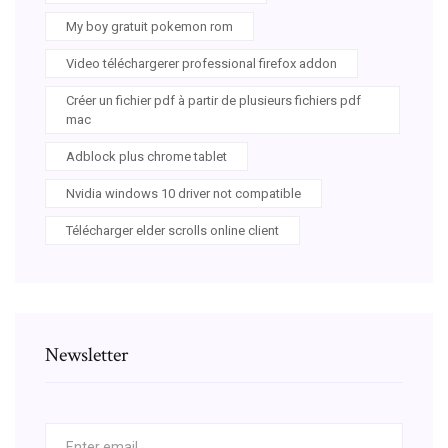
My boy gratuit pokemon rom
Video téléchargerer professional firefox addon
Créer un fichier pdf à partir de plusieurs fichiers pdf
mac
Adblock plus chrome tablet
Nvidia windows 10 driver not compatible
Télécharger elder scrolls online client
Newsletter