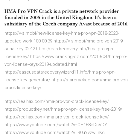
HMA Pro VPN Crack is a private network provider
founded in 2005 in the United Kingdom. It's been a
subsidiary of the Czech company Avast because of 2016.
https://v-s.mobi/new-license-key-hma-pro-vpn-2018-2020-
updated-work-100-00:39 https://v-s.mobi/hma-pro-vpn-2019-
serial-key-02:42 https://cardrecovery.info/hma-pro-vpn-
license-key/ https://www.cracking-dz.com/2019/04/hma-pro-
vpn-license-keys-2019-updated.html
https://easeusdatarecoverywizard11.info/hma-pro-vpn-
license-key-generator/ https://starcracked.com/hma-pro-vpn-
crack-license-key/
https://realhax.com/hma-pro-vpn-crack-license-key/
https://productkey.net/hma-pro-vpn-license-key-free-2019/
https://realhax.com/hma-pro-vpn-crack-license-key/
https://www.youtube.com/watch?v=OH4F8dDsVDY
https://www.youtube.com/watch?v=R0uYyzwLrKc