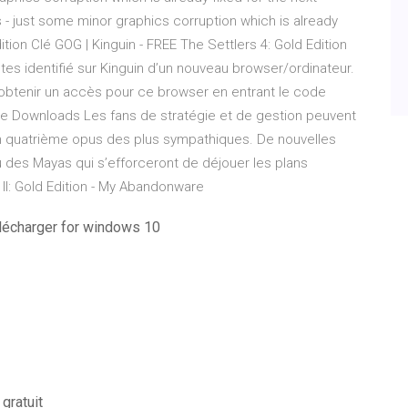
 - just some minor graphics corruption which is already
ition Clé GOG | Kinguin - FREE The Settlers 4: Gold Edition
s identifié sur Kinguin d’un nouveau browser/ordinateur.
obtenir un accès pour ce browser en entrant le code
 Free Downloads Les fans de stratégie et de gestion peuvent
 un quatrième opus des plus sympathiques. De nouvelles
ou des Mayas qui s’efforceront de déjouer les plans
II: Gold Edition - My Abandonware
élécharger for windows 10
gratuit