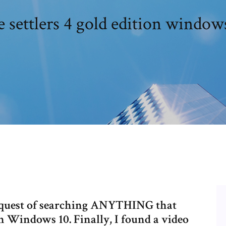
 settlers 4 gold edition window
my quest of searching ANYTHING that
n Windows 10. Finally, I found a video