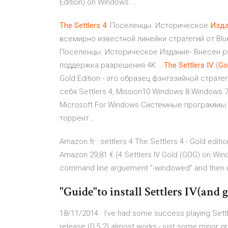
Edition) on Windows ...
The
Settlers
4
: Поселенцы. Историческое
Изда
всемирно известной линейки стратегий от Blu
Поселенцы. Историческое Издание- Внесен ря
поддержка разрешения 4K...
The
Settlers
IV
(
Go
Gold Edition - это образец фэнтэзийной страт
себя Settlers 4, Mission10 Windows 8 Windows
Microsoft For Windows Системные программы 
торрент…
Amazon.fr : settlers 4 The Settlers 4 - Gold editi
Amazon 29,81 € (4 Settlers IV Gold (GOG) on Wind
command line arguement "-windowed" and then us
"Guide"to install Settlers IV(and ge
18/11/2014 · I've had some success playing Settl
release (0.5.2) almost works - just some minor gr