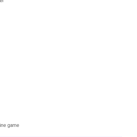
er
nline game