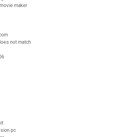
 movie maker
icom
does not match
06
it
rsion pc