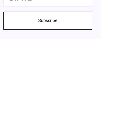
Subscribe