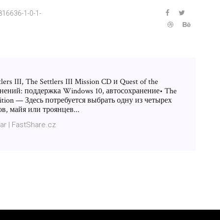
16636-1-0-1-
rs III, The Settlers III Mission CD и Quest of the
нений: поддержка Windows 10, автосохранение• The
 Edition — Здесь потребуется выбрать одну из четырех
в, майя или троянцев...
ar | FastShare.cz