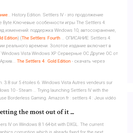
ние
… History Edition. Settlers IV - это продолжение
e Byte.Ключевые особенности игры The Settlers 4:
д изменений: поддержка Windows 10, автосохранение,
ld
Edition
) (
The
Settlers
:
Fourth
… ОПИСАНИЕ: Settlers 4:
егии реального времени. Золотое издание включает в
 7 Windows Vista Windows XP Серверные ОС Другие ОС от
Архив...
The
Settlers
4
:
Gold
Edition
- скачать через
on. 3.8 sur 5 étoiles 6. Windows Vista Autres vendeurs sur
ows 10 - Steam … Trying launching Settlers IV with the
e Borderless Gaming. Amazon.fr : settlers 4 : Jeux vidéo
tting the most out of it ...
ers IV on Windows 8.1 64-bit with DXGL. The current
aphics corruption which is already fixed for the next