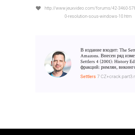
http://www.jeuxvideo.com/forums/42-3460-578
0-resolution-sous-windows-10.htm
В издание входит: The Settle
Amazons. Внесен ряд изме
Settlers 4 (2001): History
фракций: римлян, викинго
Settlers
7 CZ+crack.part3.r