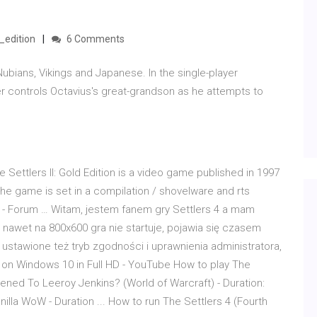
_edition
6 Comments
 Nubians, Vikings and Japanese. In the single-player
r controls Octavius's great-grandson as he attempts to
 Settlers II: Gold Edition is a video game published in 1997
e game is set in a compilation / shovelware and rts
pl - Forum … Witam, jestem fanem gry Settlers 4 a mam
 nawet na 800x600 gra nie startuje, pojawia się czasem
 ustawione też tryb zgodności i uprawnienia administratora,
 on Windows 10 in Full HD - YouTube How to play The
pened To Leeroy Jenkins? (World of Warcraft) - Duration:
Vanilla WoW - Duration ... How to run The Settlers 4 (Fourth