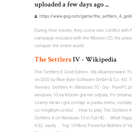
uploaded a few days ago ...
https://www.gog.com/game/the_settlers_4_gold
During their travels, they come into conflict with
campaign included with the Mission CD, the playe
conquer the entire world.
The Settlers
IV - Wikipedia
The Settlers II: Gold Edition - My Abandonware The
on DOS by Blue Byte Software GmbH & Co. KG. Th
themes. Settlers 4 i Windows 10 - Gry - PurePC.
windows 10 na którym gra nie odpala. Po zmianie
czarny ekran i gra zostaje w pasku menu, zostały
co mógłbym zrobić … How to play The Settlers 4
Settlers 4 on Windows 10 in Full HD ... What Hap
4:32. vaulty ... Top 10 Most Powerful Abilities in 