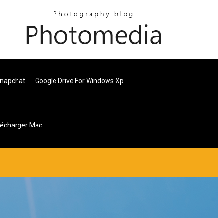
Snapchat
Google Drive For Windows Xp
lécharger Mac