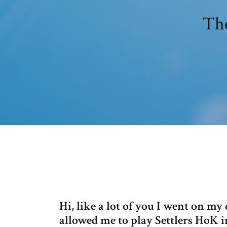
The
Hi, like a lot of you I went on 
allowed me to play Settlers HoK i