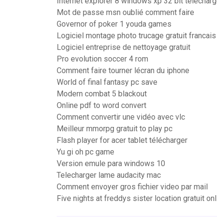
Internet explorer 8 windows xp 32 bit télécharg
Mot de passe msn oublié comment faire
Governor of poker 1 youda games
Logiciel montage photo trucage gratuit francais
Logiciel entreprise de nettoyage gratuit
Pro evolution soccer 4 rom
Comment faire tourner lécran du iphone
World of final fantasy pc save
Modern combat 5 blackout
Online pdf to word convert
Comment convertir une vidéo avec vlc
Meilleur mmorpg gratuit to play pc
Flash player for acer tablet télécharger
Yu gi oh pc game
Version emule para windows 10
Telecharger lame audacity mac
Comment envoyer gros fichier video par mail
Five nights at freddys sister location gratuit o