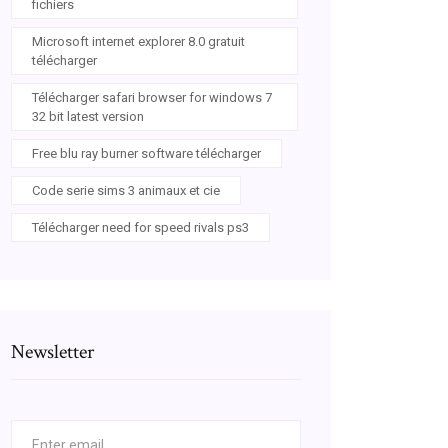
fichiers
Microsoft internet explorer 8.0 gratuit
télécharger
Télécharger safari browser for windows 7
32 bit latest version
Free blu ray burner software télécharger
Code serie sims 3 animaux et cie
Télécharger need for speed rivals ps3
Newsletter