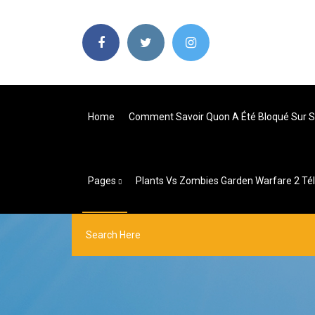
Home
Comment Savoir Quon A Été Bloqué Sur 
Pages
Plants Vs Zombies Garden Warfare 2 Té