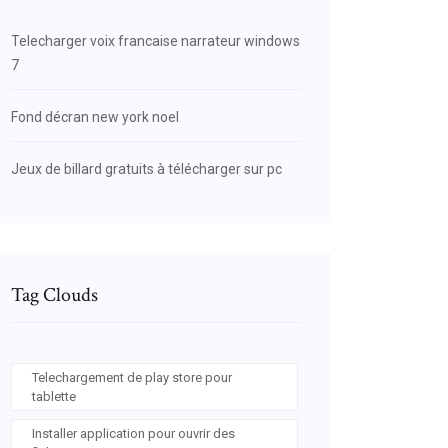
Telecharger voix francaise narrateur windows
7
Fond décran new york noel
Jeux de billard gratuits à télécharger sur pc
Tag Clouds
Telechargement de play store pour
tablette
Installer application pour ouvrir des