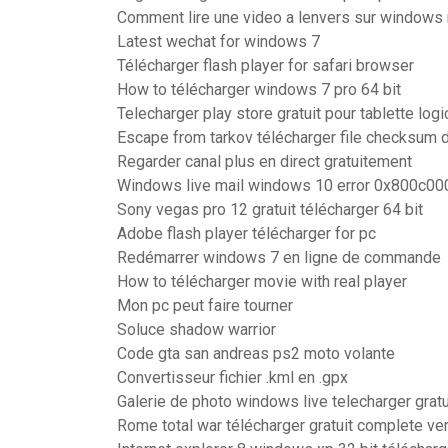
Comment lire une video a lenvers sur windows
Latest wechat for windows 7
Télécharger flash player for safari browser
How to télécharger windows 7 pro 64 bit
Telecharger play store gratuit pour tablette log
Escape from tarkov télécharger file checksum 
Regarder canal plus en direct gratuitement
Windows live mail windows 10 error 0x800c00
Sony vegas pro 12 gratuit télécharger 64 bit
Adobe flash player télécharger for pc
Redémarrer windows 7 en ligne de commande
How to télécharger movie with real player
Mon pc peut faire tourner
Soluce shadow warrior
Code gta san andreas ps2 moto volante
Convertisseur fichier .kml en .gpx
Galerie de photo windows live telecharger gratu
Rome total war télécharger gratuit complete ve