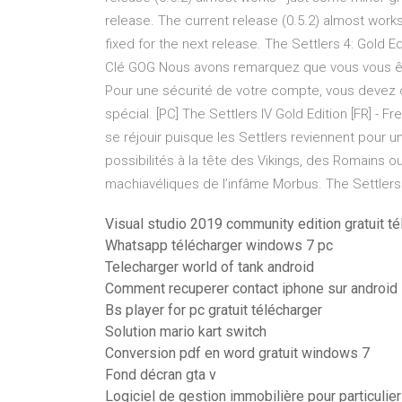
release. The current release (0.5.2) almost works
fixed for the next release. The Settlers 4: Gold Ed
Clé GOG Nous avons remarquez que vous vous ête
Pour une sécurité de votre compte, vous devez 
spécial. [PC] The Settlers IV Gold Edition [FR] -
se réjouir puisque les Settlers reviennent pour
possibilités à la tête des Vikings, des Romains 
machiavéliques de l’infâme Morbus. The Settlers 
Visual studio 2019 community edition gratuit t
Whatsapp télécharger windows 7 pc
Telecharger world of tank android
Comment recuperer contact iphone sur android
Bs player for pc gratuit télécharger
Solution mario kart switch
Conversion pdf en word gratuit windows 7
Fond décran gta v
Logiciel de gestion immobilière pour particulier 