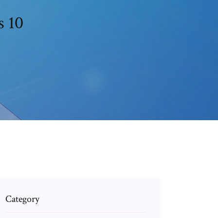
s 10
Category