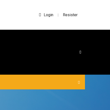
Login
Resister
|